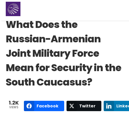
What Does the
Russian-Armenian
Joint Military Force
Mean for Security in the
South Caucasus?
1.2K
Facebook
Twitter
Linke
VIEWS