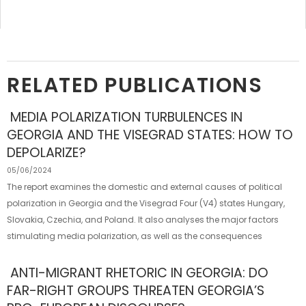
RELATED PUBLICATIONS
MEDIA POLARIZATION TURBULENCES IN
GEORGIA AND THE VISEGRAD STATES: HOW TO
DEPOLARIZE?
05/06/2024
The report examines the domestic and external causes of political
polarization in Georgia and the Visegrad Four (V4) states Hungary,
Slovakia, Czechia, and Poland. It also analyses the major factors
stimulating media polarization, as well as the consequences
ANTI-MIGRANT RHETORIC IN GEORGIA: DO
FAR-RIGHT GROUPS THREATEN GEORGIA’S