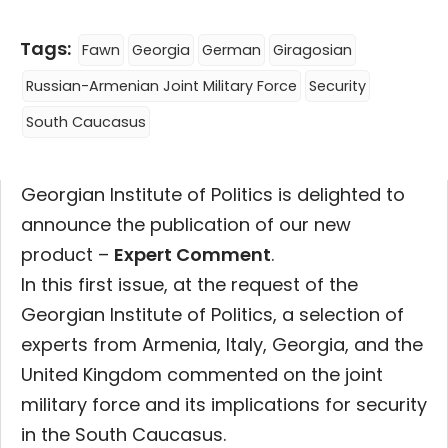
Tags:
Fawn
Georgia
German
Giragosian
Russian-Armenian Joint Military Force
Security
South Caucasus
Georgian Institute of Politics is delighted to
announce the publication of our new
product –
Expert Comment
.
In this first issue, at the request of the
Georgian Institute of Politics, a selection of
experts from Armenia, Italy, Georgia, and the
United Kingdom commented on the joint
military force and its implications for security
in the South Caucasus.