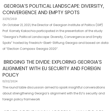
GEORGIA’S POLITICAL LANDSCAPE: DIVERSITY,
CONVERGENCE AND EMPTY SPOTS
22/10/2021
On October 21, 2021, the Director of Georgian Institute of Politics (GIP)
Prof. Kornely Kakachia participated in the presentation of the study
“Georgia’s Political Landscape: Diversity, Convergence and Empty
Spots” hosted by Friedrich-Ebert-Stiftung Georgia and based on data
of “Election Compass Georgia 2020”.
BRIDGING THE DIVIDE: EXPLORING GEORGIA’S
ALIGNMENT WITH EU SECURITY AND FOREIGN
POLICY
13/02/2024
The round table discussion aimed to spark insightful conversations
about strengthening Georgia’s alignment with the EU’s security and
foreign policy framework