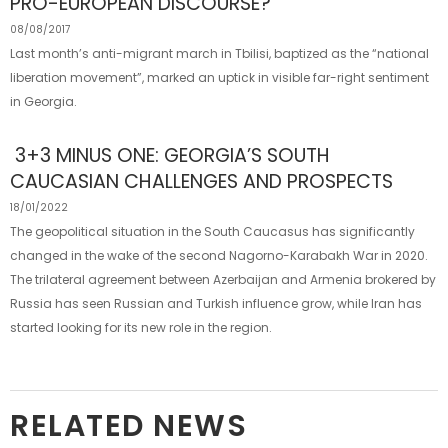
PRO-EUROPEAN DISCOURSE?
08/08/2017
Last month’s anti-migrant march in Tbilisi, baptized as the “national
liberation movement”, marked an uptick in visible far-right sentiment
in Georgia.
3+3 MINUS ONE: GEORGIA’S SOUTH
CAUCASIAN CHALLENGES AND PROSPECTS
18/01/2022
The geopolitical situation in the South Caucasus has significantly
changed in the wake of the second Nagorno-Karabakh War in 2020.
The trilateral agreement between Azerbaijan and Armenia brokered by
Russia has seen Russian and Turkish influence grow, while Iran has
started looking for its new role in the region.
RELATED NEWS