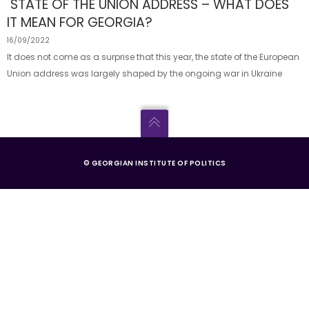
STATE OF THE UNION ADDRESS – WHAT DOES
IT MEAN FOR GEORGIA?
16/09/2022
It does not come as a surprise that this year, the state of the European
Union address was largely shaped by the ongoing war in Ukraine
© GEORGIAN INSTITUTE OF POLITICS