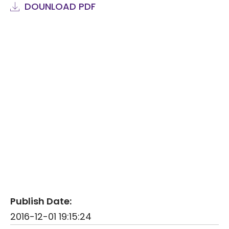
DOUNLOAD PDF
Publish Date:
2016-12-01 19:15:24