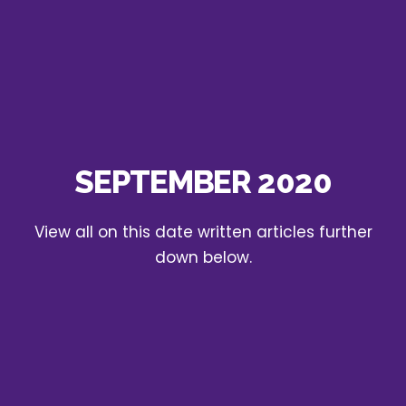
SEPTEMBER 2020
View all on this date written articles further
down below.