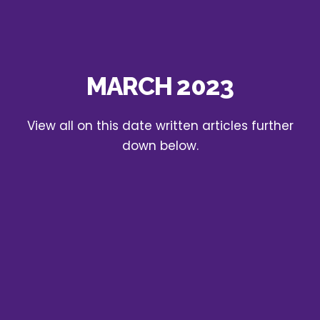
MARCH 2023
View all on this date written articles further
down below.