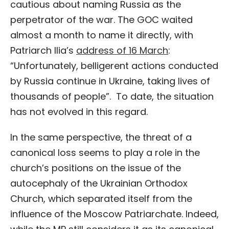
cautious about naming Russia as the
perpetrator of the war. The GOC waited
almost a month to name it directly, with
Patriarch Ilia’s
address of 16 March
:
“Unfortunately, belligerent actions conducted
by Russia continue in Ukraine, taking lives of
thousands of people”. To date, the situation
has not evolved in this regard.
In the same perspective, the threat of a
canonical loss seems to play a role in the
church’s positions on the issue of the
autocephaly of the Ukrainian Orthodox
Church, which separated itself from the
influence of the Moscow Patriarchate. Indeed,