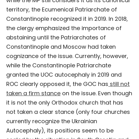
while the MP still considers it as its canonical
territory, the Ecumenical Patriarchate of
Constantinople recognized it in 2019. In 2018,
the clergy emphasized the importance of
abstaining until the Patriarchates of
Constantinople and Moscow had taken
cognizance of the issue. Currently, however,
while the Constantinople Patriarchate
granted the UOC autocephaly in 2019 and
ROC clearly opposed it, the GOC has
still not
taken a firm stance
on the issue. Even though
it is not the only Orthodox church that has
not taken a clear stance (only four churches
currently recognize the Ukrainian
Autocephaly), its positions seem to be