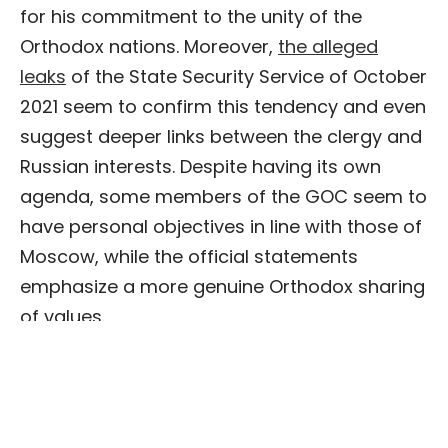
for his commitment to the unity of the
Orthodox nations. Moreover,
the alleged
leaks
of the State Security Service of October
2021 seem to confirm this tendency and even
suggest deeper links between the clergy and
Russian interests. Despite having its own
agenda, some members of the GOC seem to
have personal objectives in line with those of
Moscow, while the official statements
emphasize a more genuine Orthodox sharing
of values.
Status quo in the church leadership
The last tool for analyzing the situation
concerns the
status quo
regarding the