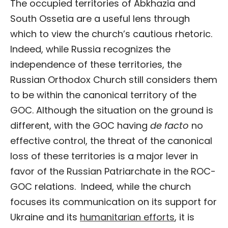
The occupied territories of Abkhazia and
South Ossetia are a useful lens through
which to view the church’s cautious rhetoric.
Indeed, while Russia recognizes the
independence of these territories, the
Russian Orthodox Church still considers them
to be within the canonical territory of the
GOC. Although the situation on the ground is
different, with the GOC having
de facto
no
effective control, the threat of the canonical
loss of these territories is a major lever in
favor of the Russian Patriarchate in the ROC-
GOC relations. Indeed, while the church
focuses its communication on its support for
Ukraine and its
humanitarian efforts
, it is