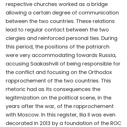
respective churches worked as a bridge
allowing a certain degree of communication
between the two countries. These relations
lead to regular contact between the two
clergies and reinforced personal ties. During
this period, the positions of the patriarch
were very accommodating towards Russia,
accusing Saakashvili of being responsible for
the conflict and focusing on the Orthodox
rapprochement of the two countries. This
rhetoric had as its consequences the
legitimization on the political scene, in the
years after the war, of the rapprochement
with Moscow. In this register, Ilia II was even
decorated in 2013 by a foundation of the ROC