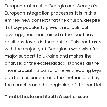
European interest in Georgia and Georgia’s
European integration processes. It is in this
entirely new context that the church, despite
its huge popularity gives it real political
leverage, has maintained rather cautious
positions towards the conflict. This contrasts
with
the majority of
Georgians who wish for
major support to Ukraine and makes the
analysis of the ecclesiastical stances all the
more crucial. To do so, different reading keys
can help us understand the rhetoric used by
the church since the beginning of the conflict.
The Abkhazia and South Ossetia Issue