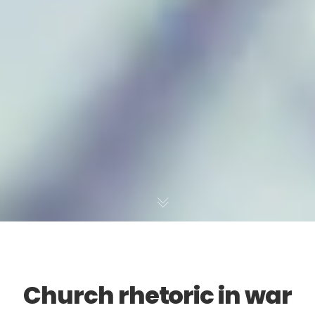
Church rhetoric in war