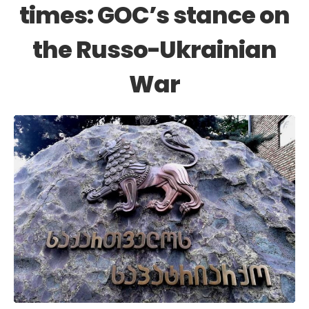
times: GOC’s stance on
the Russo-Ukrainian
War