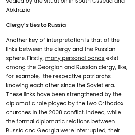
sealed by the situation in South Ossetia and
Abkhazia.
Clergy’s ties to Russia
Another key of interpretation is that of the
links between the clergy and the Russian
sphere. Firstly,
many personal bonds
exist
among the Georgian and Russian clergy, like,
for example, the respective patriarchs
knowing each other since the Soviet era.
These links have been strengthened by the
diplomatic role played by the two Orthodox
churches in the 2008 conflict. Indeed, while
the formal diplomatic relations between
Russia and Georgia were interrupted, their