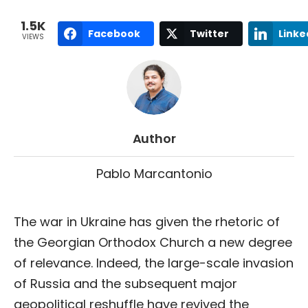
1.5K
Facebook
Twitter
Linke
VIEWS
Author
Pablo Marcantonio
The war in Ukraine has given the rhetoric of
the Georgian Orthodox Church a new degree
of relevance. Indeed, the large-scale invasion
of Russia and the subsequent major
geopolitical reshuffle have revived the