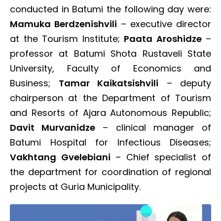
conducted in Batumi the following day were:
Mamuka Berdzenishvili
– executive director
at the Tourism Institute;
Paata
Aroshidze
–
professor at Batumi Shota Rustaveli State
University, Faculty of Economics and
Business;
Tamar Kaikatsishvili
– deputy
chairperson at the Department of Tourism
and Resorts of Ajara Autonomous Republic;
Davit Murvanidze
– clinical manager of
Batumi Hospital for Infectious Diseases;
Vakhtang Gvelebiani
– Chief specialist of
the department for coordination of regional
projects at Guria Municipality.