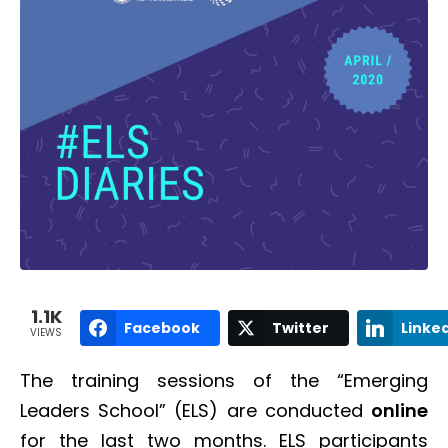
1.1K
Facebook
Twitter
Linke
VIEWS
The training sessions of the “Emerging
Leaders School” (ELS) are conducted
online
for the last two months. ELS participants