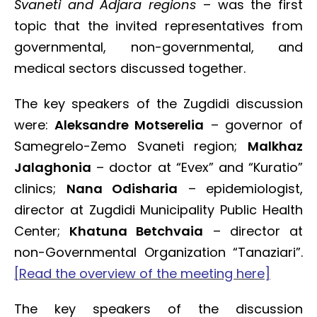
Svaneti and Adjara regions
– was the first
topic that the invited representatives from
governmental, non-governmental, and
medical sectors discussed together.
The key speakers of the Zugdidi discussion
were:
Aleksandre Motserelia
– governor of
Samegrelo-Zemo Svaneti region;
Malkhaz
Jalaghonia
– doctor at “Evex” and “Kuratio”
clinics;
Nana Odisharia
– epidemiologist,
director at Zugdidi Municipality Public Health
Center;
Khatuna Betchvaia
– director at
non-Governmental Organization “Tanaziari”.
[Read the overview of the meeting here]
The key speakers of the discussion