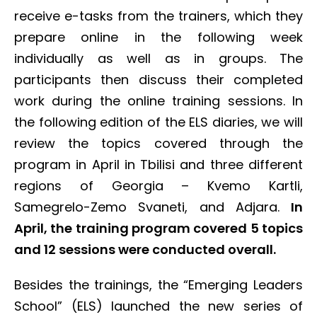
receive e-tasks from the trainers, which they
prepare online in the following week
individually as well as in groups. The
participants then discuss their completed
work during the online training sessions. In
the following edition of the ELS diaries, we will
review the topics covered through the
program in April
in Tbilisi and three different
regions of Georgia – Kvemo Kartli,
Samegrelo-Zemo Svaneti, and Adjara.
In
April, the training program covered 5 topics
and 12 sessions were conducted overall.
Besides the trainings, the “Emerging Leaders
School” (ELS) launched the new series of