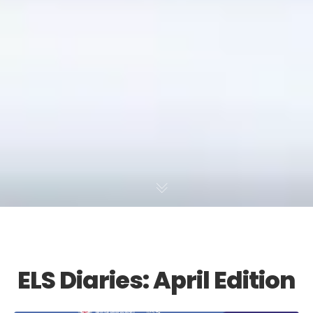
ELS Diaries: April Edition