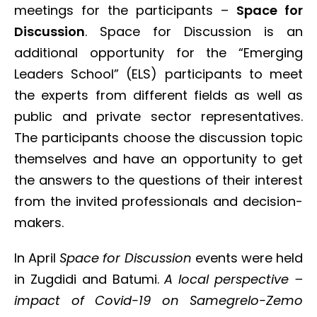
meetings for the participants –
Space for
Discussion
. Space for Discussion is an
additional opportunity for the “Emerging
Leaders School” (ELS) participants to meet
the experts from different fields as well as
public and private sector representatives.
The participants choose the discussion topic
themselves and have an opportunity to get
the answers to the questions of their interest
from the invited professionals and decision-
makers.
In April
Space for Discussion
events were held
in Zugdidi and Batumi.
A local perspective –
impact of Covid-19 on Samegrelo-Zemo