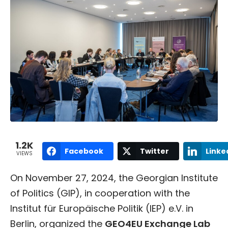
1.2K
Facebook
Twitter
Linke
VIEWS
On November 27, 2024, the Georgian Institute
of Politics (GIP), in cooperation with the
Institut für Europäische Politik (IEP) e.V. in
Berlin, organized the
GEO4EU Exchange Lab