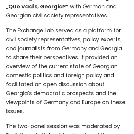
„Quo Vadis, Georgia?”
with German and
Georgian civil society representatives.
The Exchange Lab served as a platform for
civil society representatives, policy experts,
and journalists from Germany and Georgia
to share their perspectives. It provided an
overview of the current state of Georgian
domestic politics and foreign policy and
facilitated an open discussion about
Georgia’s democratic prospects and the
viewpoints of Germany and Europe on these
issues.
The two-panel session was moderated by