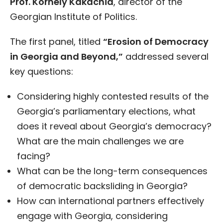
Prof. Kornely Kakachia
, director of the
Georgian Institute of Politics.
The first panel, titled
“Erosion of Democracy
in Georgia and Beyond,”
addressed several
key questions:
Considering highly contested results of the
Georgia’s parliamentary elections, what
does it reveal about Georgia’s democracy?
What are the main challenges we are
facing?
What can be the long-term consequences
of democratic backsliding in Georgia?
How can international partners effectively
engage with Georgia, considering