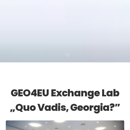
GEO4EU Exchange Lab
„Quo Vadis, Georgia?”