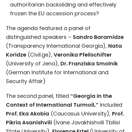
authoritarian backsliding and effectively
frozen the EU accession process?
The agenda featured a panel of
distinguished speakers –
Sandro Baramidze
(Transparency International Georgia),
Nata
Koridze
(Civil.ge),
Veronika Pfeilschifter
(University of Jena),
Dr. Franziska Smolnik
(German Institute for International and
Security Affair)
The second panel, titled
“Georgia in the
Context of International Turmoil,”
included
Prof. Eka Akobia
(Caucasus University),
Prof.
Pikria Asanishvili
(Ivane Javakhishvili Tbilisi
State University),
Florence Ertel
(University of