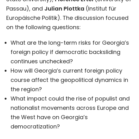
Passau), and
Julian Plottka
(Institut für
Europäische Politik). The discussion focused
on the following questions:
What are the long-term risks for Georgia’s
foreign policy if democratic backsliding
continues unchecked?
How will Georgia’s current foreign policy
course affect the geopolitical dynamics in
the region?
What impact could the rise of populist and
nationalist movements across Europe and
the West have on Georgia’s
democratization?