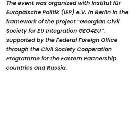
The event was organized with Institut für
Europäische Politik (IEP) e.V. in Berlin in the
framework of the project “Georgian Civil
Society for EU Integration GEO4EU”,
supported by the Federal Foreign Office
through the Civil Society Cooperation
Programme for the Eastern Partnership
countries and Russia.