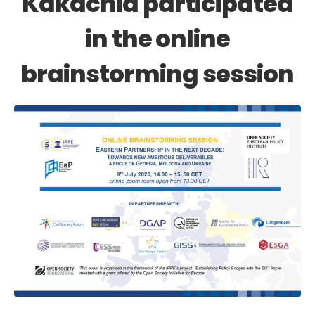
Kakachia participated
in the online
brainstorming session