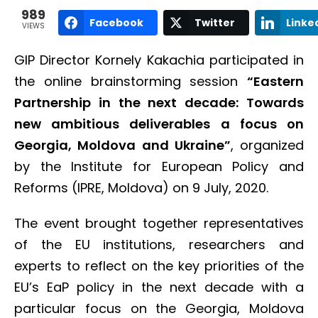
989
Facebook
Twitter
Linke
VIEWS
GIP Director Kornely Kakachia participated in
the online brainstorming session
“Eastern
Partnership in the next decade: Towards
new ambitious deliverables a focus on
Georgia, Moldova and Ukraine”
, organized
by the Institute for European Policy and
Reforms (IPRE, Moldova) on 9 July, 2020.
The event brought together representatives
of the EU institutions, researchers and
experts to reflect on the key priorities of the
EU’s EaP policy in the next decade with a
particular focus on the Georgia, Moldova