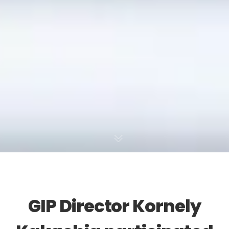
GIP Director Kornely