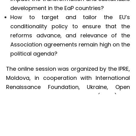
development in the EaP countries?
How to target and tailor the EU’s
conditionality policy to ensure that the
reforms advance, and relevance of the
Association agreements remain high on the
political agenda?
The online session was organized by the IPRE,
Moldova, in cooperation with International
Renaissance Foundation, Ukraine, Open
Society European Policy Institute (OSEPI) and
in partnership with the EaP Civil Society
Forum Secretariat (EaP CSF), EU
Neighbourhood East Forum, EU and EaP
partner think-tanks. The event is organised in