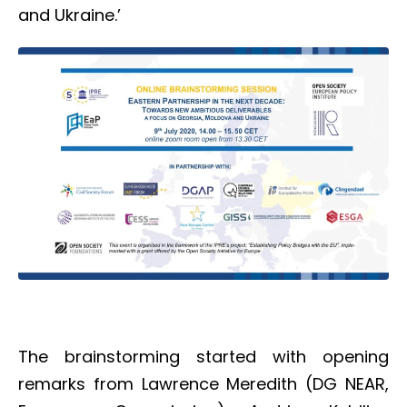
and Ukraine.’
The brainstorming started with opening
remarks from Lawrence Meredith (DG NEAR,