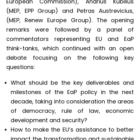
European Commission), Andrius Kubilius
(MEP, EPP Group) and Petras Austrevicius,
(MEP, Renew Europe Group). The opening
remarks were followed by a panel of
commentators representing EU and EaP
think-tanks, which continued with an open
debate focusing on the following key
questions:
What should be the key deliverables and
milestones of the EaP policy in the next
decade, taking into consideration the areas
of democracy, rule of law, economic
development and security?
How to make the EU’s assistance to better
impact the transformation and sustainable