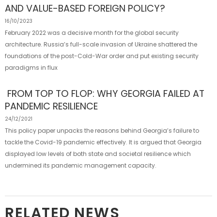
AND VALUE-BASED FOREIGN POLICY?
16/10/2023
February 2022 was a decisive month for the global security
architecture. Russia’s full-scale invasion of Ukraine shattered the
foundations of the post-Cold-War order and put existing security
paradigms in flux
FROM TOP TO FLOP: WHY GEORGIA FAILED AT
PANDEMIC RESILIENCE
24/12/2021
This policy paper unpacks the reasons behind Georgia’s failure to
tackle the Covid-19 pandemic effectively. It is argued that Georgia
displayed low levels of both state and societal resilience which
undermined its pandemic management capacity.
RELATED NEWS