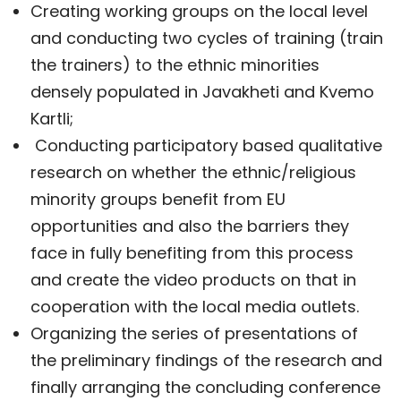
Creating working groups on the local level
and conducting two cycles of training (train
the trainers) to the ethnic minorities
densely populated in Javakheti and Kvemo
Kartli;
Conducting participatory based qualitative
research on whether the ethnic/religious
minority groups benefit from EU
opportunities and also the barriers they
face in fully benefiting from this process
and create the video products on that in
cooperation with the local media outlets.
Organizing the series of presentations of
the preliminary findings of the research and
finally arranging the concluding conference