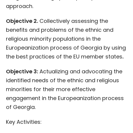
approach.
Objective 2.
Collectively assessing the
benefits and problems of the ethnic and
religious minority populations in the
Europeanization process of Georgia by using
the best practices of the EU member states
.
Objective 3:
Actualizing and advocating the
identified needs of the ethnic and religious
minorities for their more effective
engagement in the Europeanization process
of Georgia.
Key Activities: