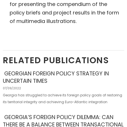
for presenting the compendium of the
policy briefs and project results in the form
of multimedia illustrations.
RELATED PUBLICATIONS
GEORGIAN FOREIGN POLICY STRATEGY IN
UNCERTAIN TIMES
07/09/2022
Georgia has struggled to achieve its foreign policy goals of restoring
its territorial integrity and achieving Euro-Atlantic integration
GEORGIA’S FOREIGN POLICY DILEMMA: CAN
THERE BE A BALANCE BETWEEN TRANSACTIONAL