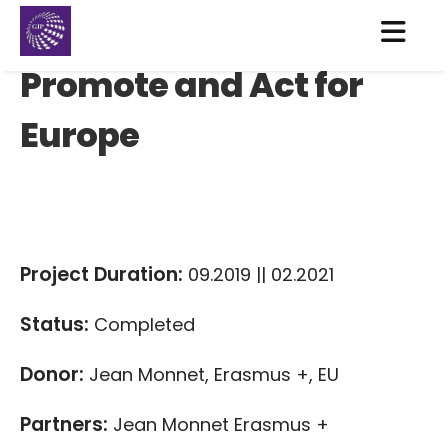
Promote and Act for
Europe
Project Duration:
09.2019 || 02.2021
Status:
Completed
Donor:
Jean Monnet, Erasmus +, EU
Partners:
Jean Monnet Erasmus +