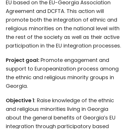
EU based on the EU-Georgia Association
Agreement and DCFTA. This action will
promote both the integration of ethnic and
religious minorities on the national level with
the rest of the society as well as their active
participation in the EU integration processes.
Project goal:
Promote engagement and
support to Europeanization process among
the ethnic and religious minority groups in
Georgia.
Objective 1
: Raise knowledge of the ethnic
and religious minorities living in Georgia
about the general benefits of Georgia’s EU
integration through participatory based