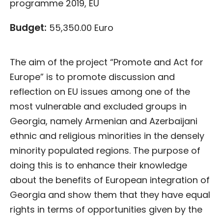
programme 2019, EU
Budget:
55,350.00 Euro
The aim of the project “Promote and Act for
Europe” is to promote discussion and
reflection on EU issues among one of the
most vulnerable and excluded groups in
Georgia, namely Armenian and Azerbaijani
ethnic and religious minorities in the densely
minority populated regions. The purpose of
doing this is to enhance their knowledge
about the benefits of European integration of
Georgia and show them that they have equal
rights in terms of opportunities given by the