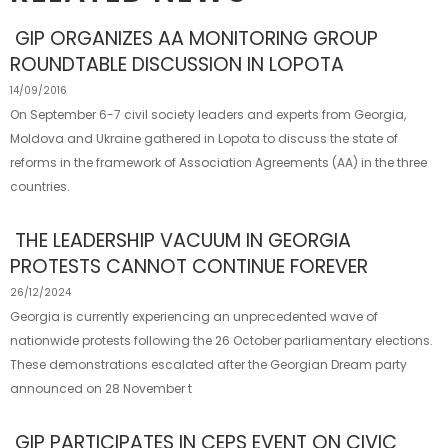
GIP ORGANIZES AA MONITORING GROUP
ROUNDTABLE DISCUSSION IN LOPOTA
14/09/2016
On September 6-7 civil society leaders and experts from Georgia,
Moldova and Ukraine gathered in Lopota to discuss the state of
reforms in the framework of Association Agreements (AA) in the three
countries.
THE LEADERSHIP VACUUM IN GEORGIA
PROTESTS CANNOT CONTINUE FOREVER
26/12/2024
Georgia is currently experiencing an unprecedented wave of
nationwide protests following the 26 October parliamentary elections.
These demonstrations escalated after the Georgian Dream party
announced on 28 November t
GIP PARTICIPATES IN CEPS EVENT ON CIVIC