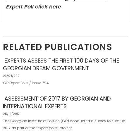
Expert Poll click here
RELATED PUBLICATIONS
EXPERTS ASSESS THE FIRST 100 DAYS OF THE
GEORGIAN DREAM GOVERNMENT
23/04/2021
GIP Expert Polls / Issue #14
ASSESSMENT OF 2017 BY GEORGIAN AND
INTERNATIONAL EXPERTS
25/12/2017
The Georgian Institute of Politics (GIP) conducted a survey to sum up
2017 as part of the “expert polls” project.