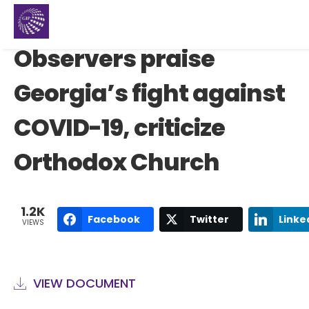
Observers praise
Georgia’s fight against
COVID-19, criticize
Orthodox Church
1.2K
Facebook
Twitter
Linke
VIEWS
VIEW DOCUMENT