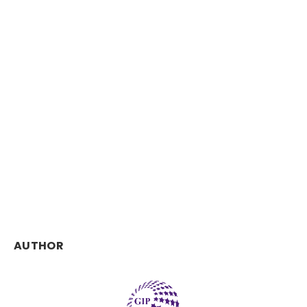
AUTHOR