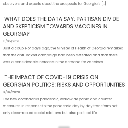
observers and experts about the prospects for Georgia’s […]
WHAT DOES THE DATA SAY: PARTISAN DIVIDE
AND SKEPTICISM TOWARDS VACCINES IN
GEORGIA?
13/05/2021
Just a couple of days ago, the Minister of Health of Georgia remarked
that the anti-vaxxer campaign had been defeated and that there
was a considerable increase in the demand for vaccines
THE IMPACT OF COVID-19 CRISIS ON
GEORGIAN POLITICS: RISKS AND OPPORTUNITIES
14/04/2020
The new coronavirus pandemic, worldwide panic and counter-
measures in response to the pandemic day by day transform not
only deep-rooted social relations but also political life.