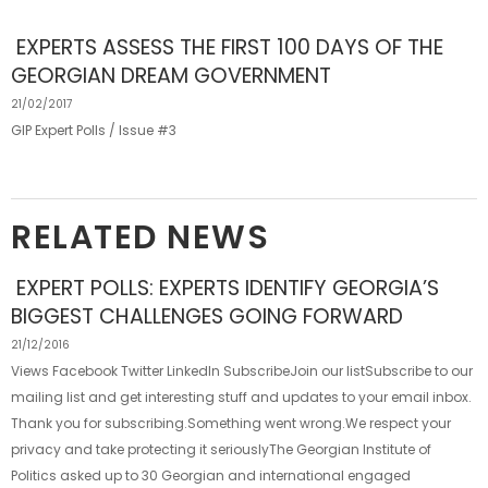
EXPERTS ASSESS THE FIRST 100 DAYS OF THE
GEORGIAN DREAM GOVERNMENT
21/02/2017
GIP Expert Polls / Issue #3
RELATED NEWS
EXPERT POLLS: EXPERTS IDENTIFY GEORGIA’S
BIGGEST CHALLENGES GOING FORWARD
21/12/2016
Views Facebook Twitter LinkedIn SubscribeJoin our listSubscribe to our
mailing list and get interesting stuff and updates to your email inbox.
Thank you for subscribing.Something went wrong.We respect your
privacy and take protecting it seriouslyThe Georgian Institute of
Politics asked up to 30 Georgian and international engaged