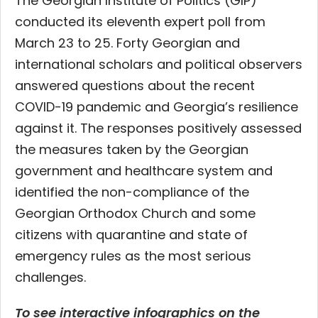
The Georgian Institute of Politics (GIP)
conducted its eleventh expert poll from
March 23 to 25. Forty Georgian and
international scholars and political observers
answered questions about the recent
COVID-19 pandemic and Georgia’s resilience
against it. The responses positively assessed
the measures taken by the Georgian
government and healthcare system and
identified the non-compliance of the
Georgian Orthodox Church and some
citizens with quarantine and state of
emergency rules as the most serious
challenges.
To see interactive infographics on the