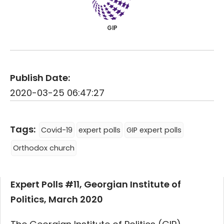
GIP
Publish Date:
2020-03-25 06:47:27
Tags:
Covid-19
expert polls
GIP expert polls
Orthodox church
Expert Polls #11, Georgian Institute of
Politics, March 2020