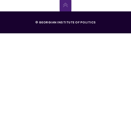
© GEORGIAN INSTITUTE OF POLITICS