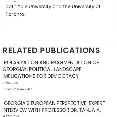
both Yale University and the University of
Toronto.
RELATED PUBLICATIONS
POLARIZATION AND FRAGMENTATION OF
GEORGIAN POLITICAL LANDSCAPE:
IMPLICATIONS FOR DEMOCRACY
27/07/2021
Expert Interview #7
GEORGIA’S EUROPEAN PERSPECTIVE: EXPERT
INTERVIEW WITH PROFESSOR DR. TANJA A.
BÖRZEL