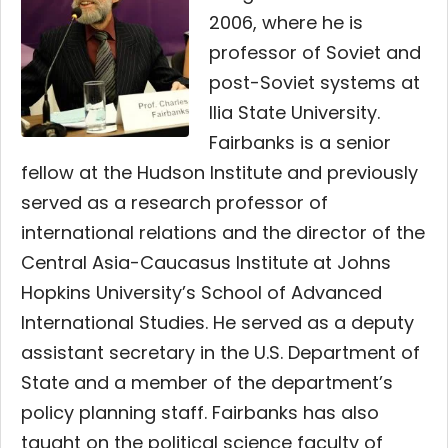
2006, where he is
professor of Soviet and
post-Soviet systems at
Ilia State University.
Fairbanks is a senior
fellow at the Hudson Institute and previously
served as a research professor of
international relations and the director of the
Central Asia-Caucasus Institute at Johns
Hopkins University’s School of Advanced
International Studies. He served as a deputy
assistant secretary in the U.S. Department of
State and a member of the department’s
policy planning staff. Fairbanks has also
taught on the political science faculty of