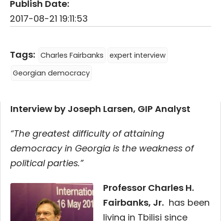
Publish Date:
2017-08-21 19:11:53
Tags:
Charles Fairbanks
expert interview
Georgian democracy
Interview by Joseph Larsen, GIP Analyst
“The greatest difficulty of attaining
democracy in Georgia is the weakness of
political parties.”
Professor Charles H.
Fairbanks, Jr.
has been
living in Tbilisi since