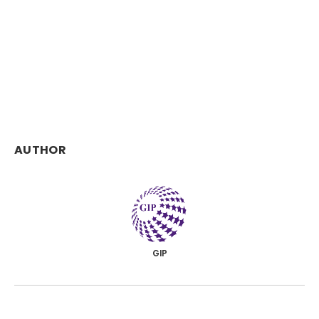
AUTHOR
GIP