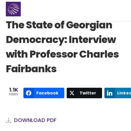
The State of Georgian
Democracy: Interview
with Professor Charles
Fairbanks
1.1K
Facebook
Twitter
Linke
VIEWS
DOWNLOAD PDF