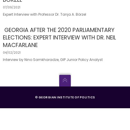
07/09/2021
Expert Interview with Professor Dr. Tanja A. Börzel
GEORGIA AFTER THE 2020 PARLIAMENTARY
ELECTIONS: EXPERT INTERVIEW WITH DR. NEIL
MACFARLANE
04/02/2021
Interview by Nino Samkharadze, GIP Junior Policy Analyst
© GEORGIAN INSTITUTE OF POLITICS