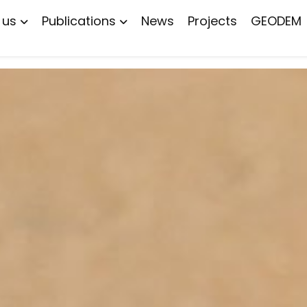
 us
Publications
News
Projects
GEODEM