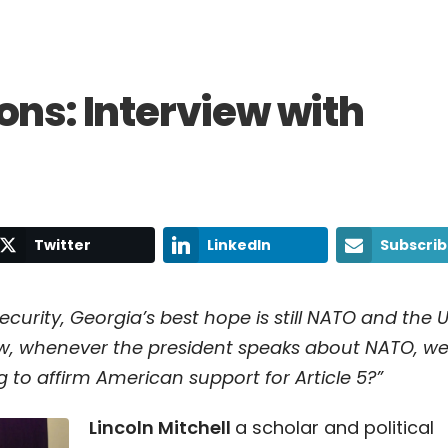
ons: Interview with
Twitter
LinkedIn
Subscri
ecurity, Georgia’s best hope is still NATO and the 
ow, whenever the president speaks about NATO, w
ng to affirm American support for Article 5?”
Lincoln Mitchell
a scholar and political