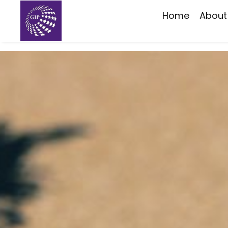
Home
About