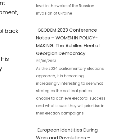
nt
level in the wake of the Russian
opment,
invasion of Ukraine
GEODEM 2023 Conference
ollback
Notes – WOMEN IN POLICY-
MAKING: The Achilles Heel of
Georgian Democracy
 His
22/06/2023
y
As the 2024 parliamentary elections
approach, it is becoming
increasingly interesting to see what
strategies the political parties
choose to achieve electoral success
and what issues they will prioritise in
their election campaigns
European Identities During
Wars and Revolutions –