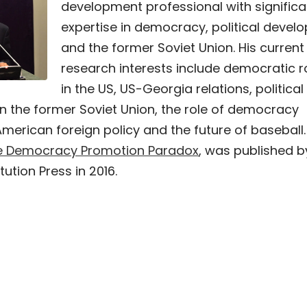
development professional with significa
expertise in democracy, political devel
and the former Soviet Union. His current
research interests include democratic r
in the US, US-Georgia relations, political
n the former Soviet Union, the role of democracy
merican foreign policy and the future of baseball.
e Democracy Promotion Paradox
, was published b
tution Press in 2016.