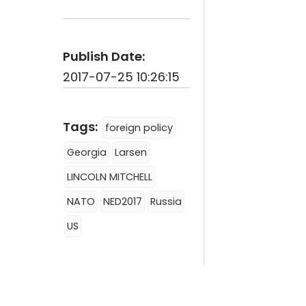
Publish Date:
2017-07-25 10:26:15
Tags:
foreign policy
Georgia
Larsen
LINCOLN MITCHELL
NATO
NED2017
Russia
US