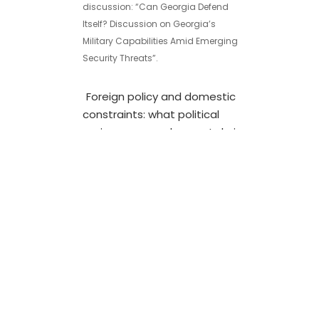
discussion: “Can Georgia Defend
Itself? Discussion on Georgia’s
Military Capabilities Amid Emerging
Security Threats”.
Foreign policy and domestic
constraints: what political
regimes can and cannot do in
Georgia
24/06/2019
Views Facebook Twitter LinkedIn
SubscribeJoin our listSubscribe to
our mailing list and get interesting
stuff and updates to your email
inbox. Thank you for
subscribing.Something went
wrong.We respect your privacy and
take protecting it seriouslySparked