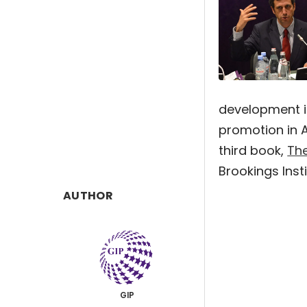
development i
promotion in A
third book,
Th
Brookings Insti
AUTHOR
GIP