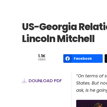
US-Georgia Relati
Lincoln Mitchell
1.1K
Facebook
VIEWS
“On terms of s
DOUNLOAD PDF
States. But n
ask, is he goi