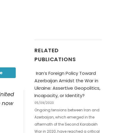
RELATED
PUBLICATIONS
be
Iran’s Foreign Policy Toward
Azerbaijan Amidst the War in
Ukraine: Assertive Geopolitics,
United
Incapacity, or Identity?
e now
05/09/2023
Ongoing tensions between Iran and
Azerbaijan, which emerged in the
aftermath of the Second Karabakh
War in 2020, have reached a critical