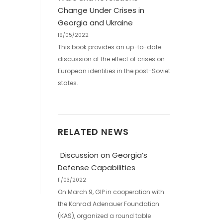
Change Under Crises in
Georgia and Ukraine
19/05/2022
This book provides an up-­to-­date
discussion of the effect of crises on
European identities in the post-­Soviet
states.
RELATED NEWS
Discussion on Georgia’s
Defense Capabilities
11/03/2022
On March 9, GIP in cooperation with
the Konrad Adenauer Foundation
(KAS), organized a round table