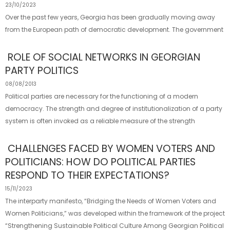
23/10/2023
Over the past few years, Georgia has been gradually moving away
from the European path of democratic development. The government
ROLE OF SOCIAL NETWORKS IN GEORGIAN
PARTY POLITICS
08/08/2013
Political parties are necessary for the functioning of a modern
democracy. The strength and degree of institutionalization of a party
system is often invoked as a reliable measure of the strength
CHALLENGES FACED BY WOMEN VOTERS AND
POLITICIANS: HOW DO POLITICAL PARTIES
RESPOND TO THEIR EXPECTATIONS?
15/11/2023
The interparty manifesto, “Bridging the Needs of Women Voters and
Women Politicians,” was developed within the framework of the project
“Strengthening Sustainable Political Culture Among Georgian Political