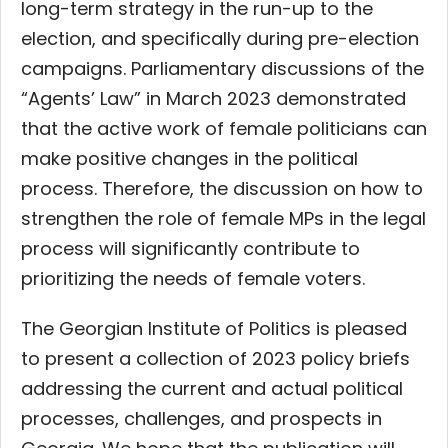
long-term strategy in the run-up to the
election, and specifically during pre-election
campaigns. Parliamentary discussions of the
“Agents’ Law” in March 2023 demonstrated
that the active work of female politicians can
make positive changes in the political
process. Therefore, the discussion on how to
strengthen the role of female MPs in the legal
process will significantly contribute to
prioritizing the needs of female voters.
The Georgian Institute of Politics is pleased
to present a collection of 2023 policy briefs
addressing the current and actual political
processes, challenges, and prospects in