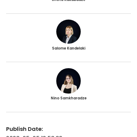
Salome Kandelaki
Nino Samkharadze
Publish Date: