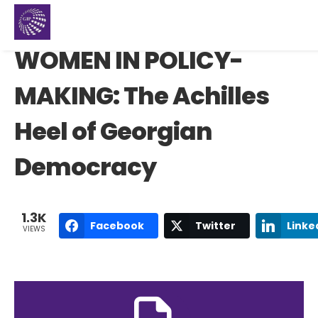
WOMEN IN POLICY-
MAKING: The Achilles
Heel of Georgian
Democracy
1.3K
Facebook
Twitter
Linke
VIEWS