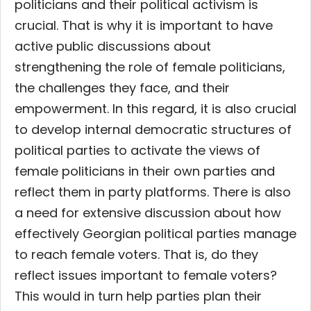
politicians and their political activism is
crucial. That is why it is important to have
active public discussions about
strengthening the role of female politicians,
the challenges they face, and their
empowerment. In this regard, it is also crucial
to develop internal democratic structures of
political parties to activate the views of
female politicians in their own parties and
reflect them in party platforms. There is also
a need for extensive discussion about how
effectively Georgian political parties manage
to reach female voters. That is, do they
reflect issues important to female voters?
This would in turn help parties plan their