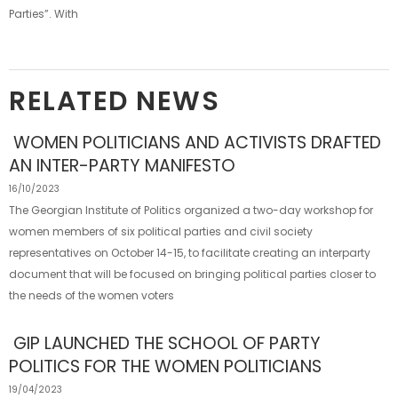
Parties”. With
RELATED NEWS
WOMEN POLITICIANS AND ACTIVISTS DRAFTED
AN INTER-PARTY MANIFESTO
16/10/2023
The Georgian Institute of Politics organized a two-day workshop for
women members of six political parties and civil society
representatives on October 14-15, to facilitate creating an interparty
document that will be focused on bringing political parties closer to
the needs of the women voters
GIP LAUNCHED THE SCHOOL OF PARTY
POLITICS FOR THE WOMEN POLITICIANS
19/04/2023