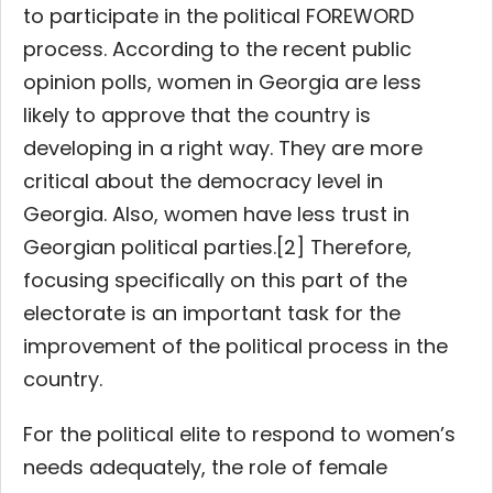
to participate in the political FOREWORD
process. According to the recent public
opinion polls, women in Georgia are less
likely to approve that the country is
developing in a right way. They are more
critical about the democracy level in
Georgia. Also, women have less trust in
Georgian political parties.[2] Therefore,
focusing specifically on this part of the
electorate is an important task for the
improvement of the political process in the
country.
For the political elite to respond to women’s
needs adequately, the role of female