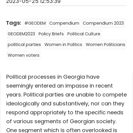
2023-05-25 12:53:39
Tags:
#GEODEM
Compendium
Compendium 2023
GEODEM2023
Policy Briefs
Political Culture
political parties
Women in Politics
Women Politicians
Women voters
Political processes in Georgia have
seemingly entered an impasse in recent
years. Political parties are unable to compete
ideologically and substantively, nor can they
respond appropriately to the specific needs
of various segments of Georgian society.
One segment which is often overlooked is