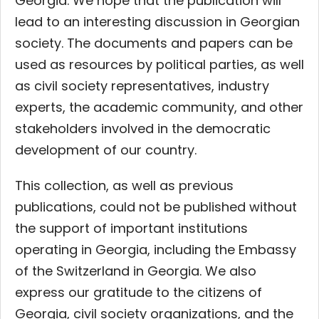
Georgia. We hope that the publication will
lead to an interesting discussion in Georgian
society. The documents and papers can be
used as resources by political parties, as well
as civil society representatives, industry
experts, the academic community, and other
stakeholders involved in the democratic
development of our country.
This collection, as well as previous
publications, could not be published without
the support of important institutions
operating in Georgia, including the Embassy
of the Switzerland in Georgia. We also
express our gratitude to the citizens of
Georgia, civil society organizations, and the