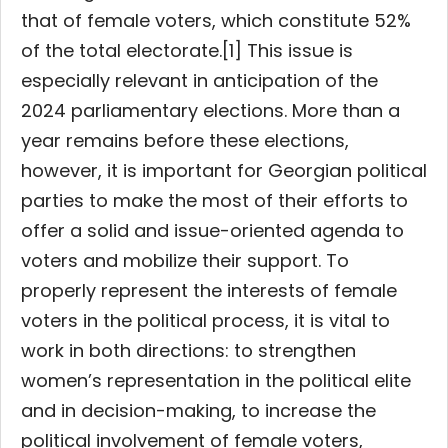
that of female voters, which constitute 52%
of the total electorate.[1] This issue is
especially relevant in anticipation of the
2024 parliamentary elections. More than a
year remains before these elections,
however, it is important for Georgian political
parties to make the most of their efforts to
offer a solid and issue-oriented agenda to
voters and mobilize their support. To
properly represent the interests of female
voters in the political process, it is vital to
work in both directions: to strengthen
women’s representation in the political elite
and in decision-making, to increase the
political involvement of female voters,