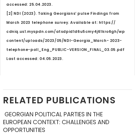
accessed: 25.04.2023.
[2] NDI (2023). Taking Georgians’ pulse Findings from
March 2023 telephone survey. Available at: https://
cdniq.us1.myspdn.com/atsdpid1d6u5cmy4j61kro6gh/wp
content/uploads/2023/05/NDI-Georgia_March- 2023-
telephone-poll_Eng_PUBLIC-VERSION_FINAL_03.05.pdf
Last accessed: 04.05.2023.
RELATED PUBLICATIONS
GEORGIAN POLITICAL PARTIES IN THE
EUROPEAN CONTEXT: CHALLENGES AND
OPPORTUNITIES