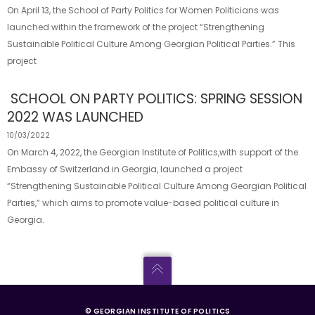
On April 13, the School of Party Politics for Women Politicians was
launched within the framework of the project “Strengthening
Sustainable Political Culture Among Georgian Political Parties.” This
project
SCHOOL ON PARTY POLITICS: SPRING SESSION
2022 WAS LAUNCHED
10/03/2022
On March 4, 2022, the Georgian Institute of Politics,with support of the
Embassy of Switzerland in Georgia, launched a project
“Strengthening Sustainable Political Culture Among Georgian Political
Parties,” which aims to promote value-based political culture in
Georgia.
© GEORGIAN INSTITUTE OF POLITICS