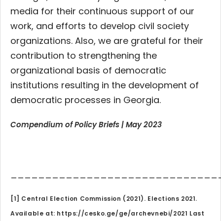
media for their continuous support of our
work, and efforts to develop civil society
organizations. Also, we are grateful for their
contribution to strengthening the
organizational basis of democratic
institutions resulting in the development of
democratic processes in Georgia.
Compendium of Policy Briefs | May 2023
______________________________
[1] Central Election Commission (2021). Elections 2021.
Available at: https://cesko.ge/ge/archevnebi/2021 Last