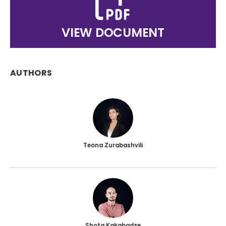
VIEW DOCUMENT
AUTHORS
Teona Zurabashvili
Shota Kakabadze