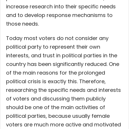
increase research into their specific needs
and to develop response mechanisms to
those needs.
Today most voters do not consider any
political party to represent their own
interests, and trust in political parties in the
country has been significantly reduced. One
of the main reasons for the prolonged
political crisis is exactly this. Therefore,
researching the specific needs and interests
of voters and discussing them publicly
should be one of the main activities of
political parties, because usually female
voters are much more active and motivated