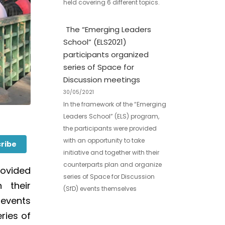
held covering 6 different topics.
The “Emerging Leaders
School” (ELS2021)
participants organized
series of Space for
Discussion meetings
30/05/2021
In the framework of the “Emerging
Leaders School” (ELS) program,
the participants were provided
with an opportunity to take
ribe
initiative and together with their
counterparts plan and organize
rovided
series of Space for Discussion
 their
(SfD) events themselves
)
events
ries of