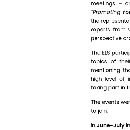
meetings – on
“Promoting You
the representat
experts from v
perspective ar
The ELS partic
topics of the
mentioning th
high level of 
taking part in 
The events wer
to join.
In
June-July
in