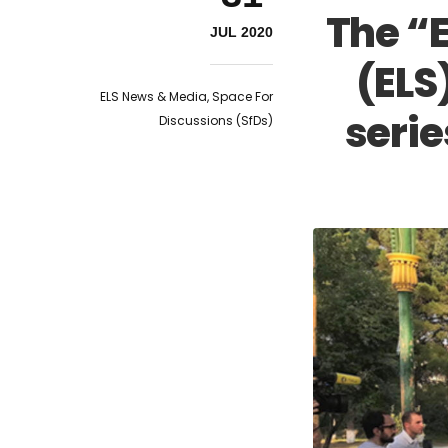
The “
JUL 2020
(ELS
ELS News & Media
,
Space For
serie
Discussions (SfDs)