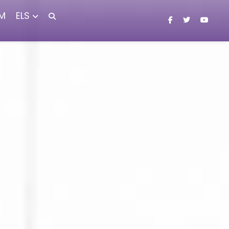
M
ELS