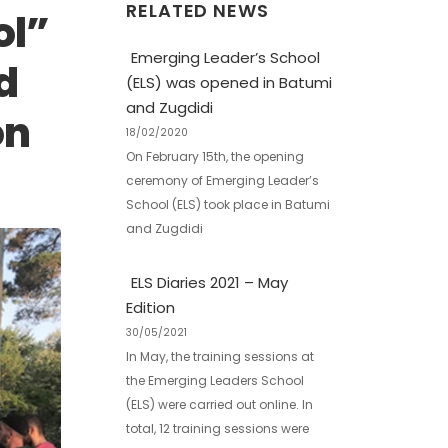
RELATED NEWS
ol”
Emerging Leader’s School
d
(ELS) was opened in Batumi
and Zugdidi
on
18/02/2020
On February 15th, the opening
ceremony of Emerging Leader’s
School (ELS) took place in Batumi
and Zugdidi
ELS Diaries 2021 – May
Edition
30/05/2021
In May, the training sessions at
the Emerging Leaders School
(ELS) were carried out online. In
total, 12 training sessions were