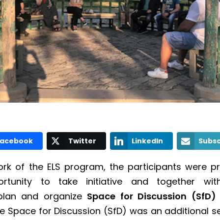
Facebook
Twitter
LinkedIn
Subsc
rk of the ELS program, the participants were p
rtunity to take initiative and together with
 plan and organize
Space for Discussion (SfD
e Space for Discussion (SfD) was an additional se