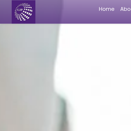
Home
Abo