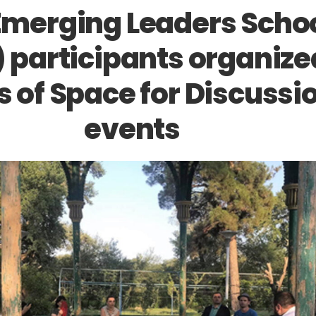
Emerging Leaders Scho
) participants organize
s of Space for Discussi
events