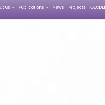
ut us
Publications
News
Projects
GEODE