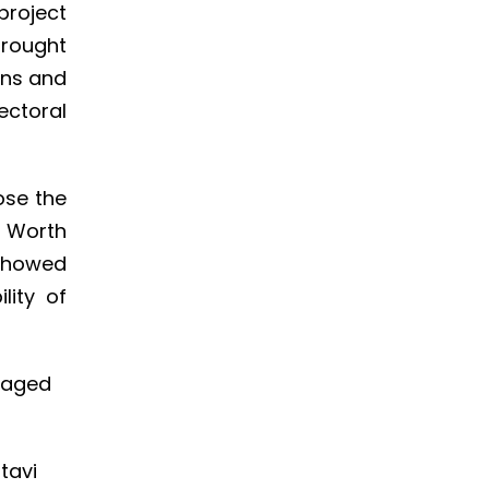
project
brought
ons and
ectoral
ose the
. Worth
 showed
lity of
uraged
stavi