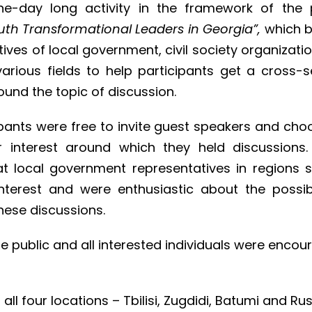
e-day long activity in the framework of the 
th Transformational Leaders in Georgia”,
which 
ives of local government, civil society organizati
arious fields to help participants get a cross-s
ound the topic of discussion.
ipants were free to invite guest speakers and cho
ir interest around which they held discussions
at local government representatives in regions
interest and were enthusiastic about the possibi
these discussions.
e public and all interested individuals were enco
 all four locations – Tbilisi, Zugdidi, Batumi and Ru