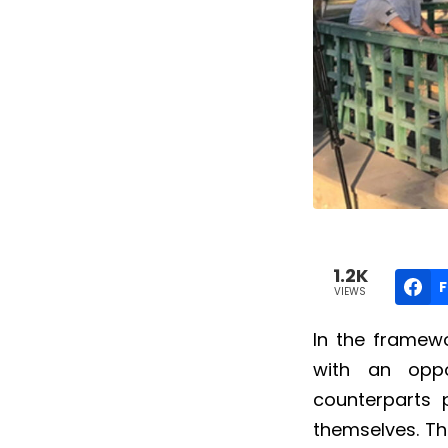
1.2K
VIEWS
In the framewo
with an oppo
counterparts
themselves.
Th