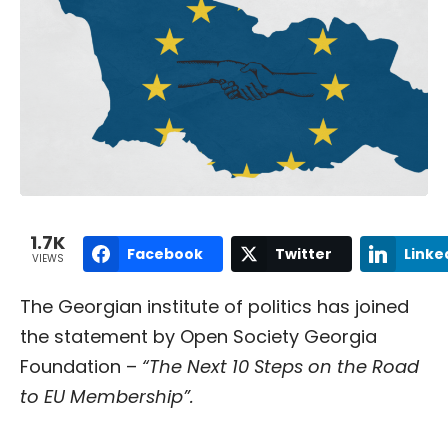
1.7K
Facebook
Twitter
Linke
VIEWS
The Georgian institute of politics has joined
the statement by Open Society Georgia
Foundation –
“The Next 10 Steps on the Road
to EU Membership”.