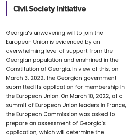
Civil Society Initiative
Georgia’s unwavering will to join the
European Union is evidenced by an
overwhelming level of support from the
Georgian population and enshrined in the
Constitution of Georgia. In view of this, on
March 3, 2022, the Georgian government
submitted its application for membership in
the European Union. On March 10, 2022, at a
summit of European Union leaders in France,
the European Commission was asked to
prepare an assessment of Georgia’s
application, which will determine the