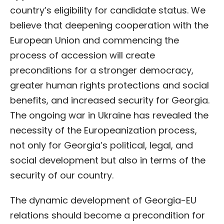
country’s eligibility for candidate status. We
believe that deepening cooperation with the
European Union and commencing the
process of accession will create
preconditions for a stronger democracy,
greater human rights protections and social
benefits, and increased security for Georgia.
The ongoing war in Ukraine has revealed the
necessity of the Europeanization process,
not only for Georgia’s political, legal, and
social development but also in terms of the
security of our country.
The dynamic development of Georgia-EU
relations should become a precondition for