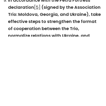
In accordance with the Petra Fortress
declaration
[5]
(signed by the Association
Trio: Moldova, Georgia, and Ukraine), take
effective steps to strengthen the format
of cooperation between the Trio,
normalize relations with Ukraine, and
establish a joint summit between the Trio
and the European Union.
Ensure the management of expectations
related to Georgia’s EU accession process
and maintain relevant internal and
external communication.
Signatory organizations:
Open Society Foundation