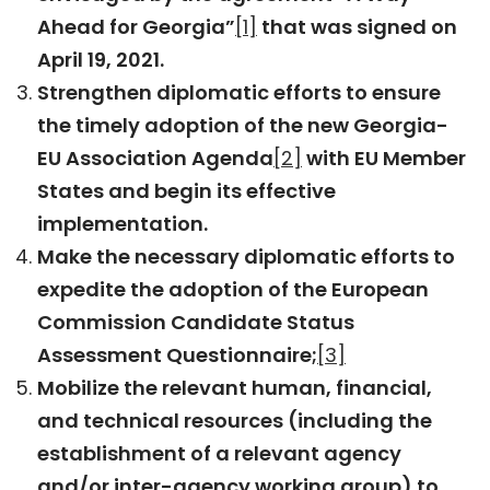
Ahead for Georgia”
[1]
that was signed on
April 19, 2021.
Strengthen diplomatic efforts to ensure
the timely adoption of the new Georgia-
EU Association Agenda
[2]
with EU Member
States and begin its effective
implementation.
Make the necessary diplomatic efforts to
expedite the adoption of the European
Commission Candidate Status
Assessment Questionnaire;
[3]
Mobilize the relevant human, financial,
and technical resources (including the
establishment of a relevant agency
and/or inter-agency working group) to