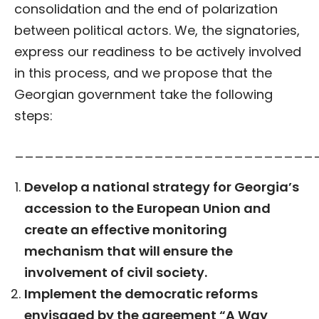
consolidation and the end of polarization
between political actors. We, the signatories,
express our readiness to be actively involved
in this process, and we propose that the
Georgian government take the following
steps:
______________________________
Develop a national strategy for Georgia’s
accession to the European Union and
create an effective monitoring
mechanism that will ensure the
involvement of civil society.
Implement the democratic reforms
envisaged by the agreement “A Way