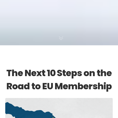
The Next 10 Steps on the
Road to EU Membership