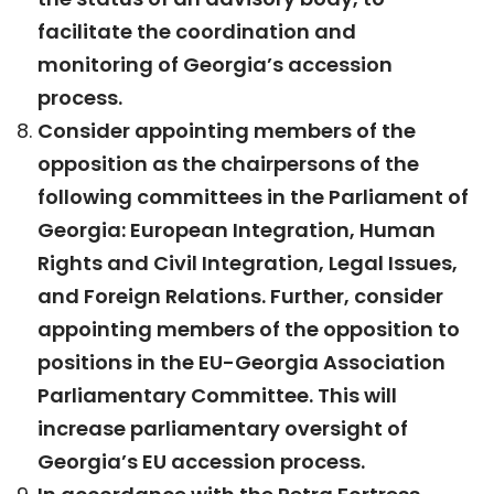
facilitate the coordination and
monitoring of Georgia’s accession
process.
Consider appointing members of the
opposition as the chairpersons of the
following committees in the Parliament of
Georgia: European Integration, Human
Rights and Civil Integration, Legal Issues,
and Foreign Relations. Further, consider
appointing members of the opposition to
positions in the EU-Georgia Association
Parliamentary Committee. This will
increase parliamentary oversight of
Georgia’s EU accession process.