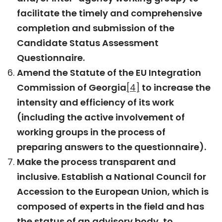
facilitate the timely and comprehensive
completion and submission of the
Candidate Status Assessment
Questionnaire.
Amend the Statute of the EU Integration
Commission of Georgia
[4]
to increase the
intensity and efficiency of its work
(including the active involvement of
working groups in the process of
preparing answers to the questionnaire).
Make the process transparent and
inclusive. Establish a National Council for
Accession to the European Union, which is
composed of experts in the field and has
the status of an advisory body, to