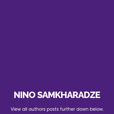
NINO SAMKHARADZE
View all authors posts further down below.