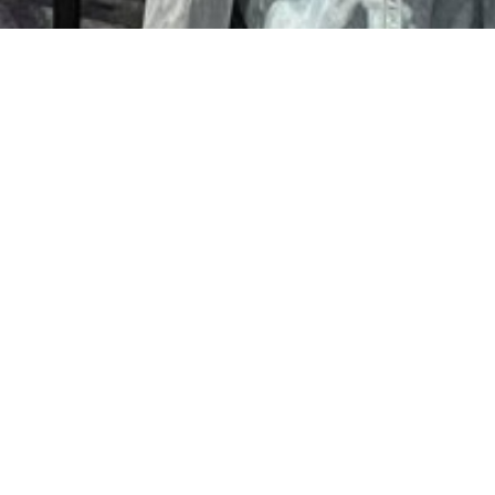
WG Blogs
SEE MORE
<< BACK TO PROGRAMS
WG NEWS & MEDIA