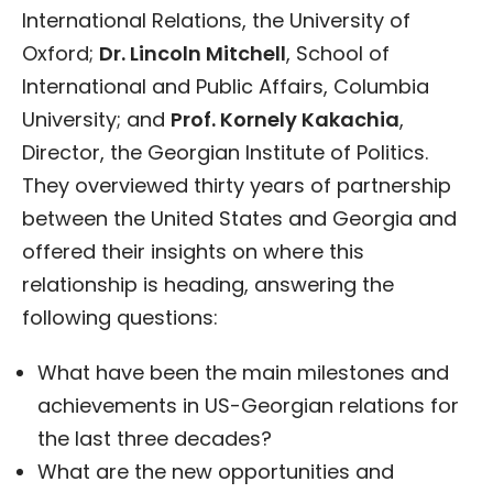
International Relations, the University of
Oxford;
Dr. Lincoln Mitchell
, School of
International and Public Affairs, Columbia
University; and
Prof. Kornely Kakachia
,
Director, the Georgian Institute of Politics.
They overviewed thirty years of partnership
between the United States and Georgia and
offered their insights on where this
relationship is heading, answering the
following questions:
What have been the main milestones and
achievements in US-Georgian relations for
the last three decades?
What are the new opportunities and