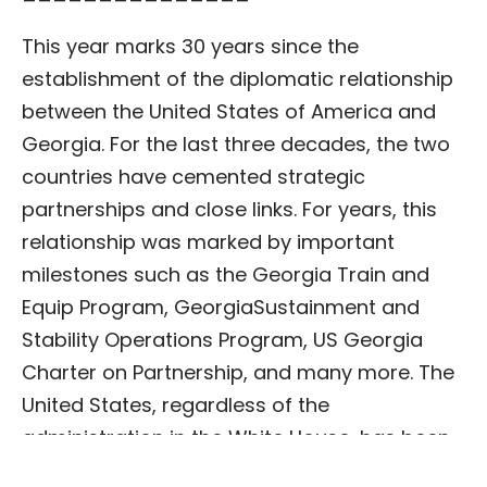
This year marks 30 years since the
establishment of the diplomatic relationship
between the United States of America and
Georgia. For the last three decades, the two
countries have cemented strategic
partnerships and close links. For years, this
relationship was marked by important
milestones such as the Georgia Train and
Equip Program, GeorgiaSustainment and
Stability Operations Program, US Georgia
Charter on Partnership, and many more. The
United States, regardless of the
administration in the White House, has been
a fierce supporter of Georgia’s Euro-Atlantic