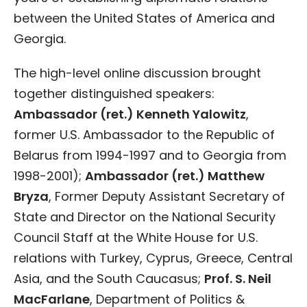
between the United States of America and
Georgia.
The high-level online discussion brought
together distinguished speakers:
Ambassador (ret.) Kenneth Yalowitz
,
former U.S. Ambassador to the Republic of
Belarus from 1994-1997 and to Georgia from
1998-2001);
Ambassador (ret.) Matthew
Bryza
, Former Deputy Assistant Secretary of
State and Director on the National Security
Council Staff at the White House for U.S.
relations with Turkey, Cyprus, Greece, Central
Asia, and the South Caucasus;
Prof. S. Neil
MacFarlane
, Department of Politics &