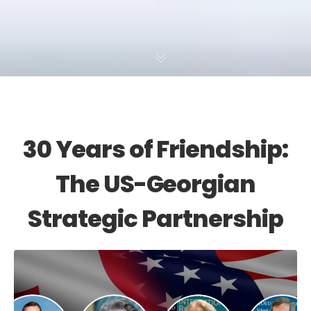
30 Years of Friendship:
The US-Georgian
Strategic Partnership