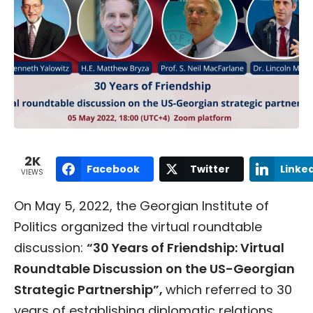
2K
Facebook
Twitter
Linke
VIEWS
On May 5, 2022, the Georgian Institute of
Politics organized the virtual roundtable
discussion:
“30 Years of Friendship: Virtual
Roundtable Discussion on the US-Georgian
Strategic Partnership”,
which referred to 30
years of establishing diplomatic relations