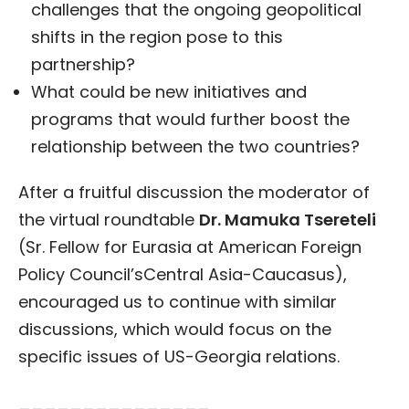
challenges that the ongoing geopolitical
shifts in the region pose to this
partnership?
What could be new initiatives and
programs that would further boost the
relationship between the two countries?
After a fruitful discussion the moderator of
the virtual roundtable
Dr. Mamuka Tsereteli
(Sr. Fellow for Eurasia at American Foreign
Policy Council’sCentral Asia-Caucasus),
encouraged us to continue with similar
discussions, which would focus on the
specific issues of US-Georgia relations.
_______________