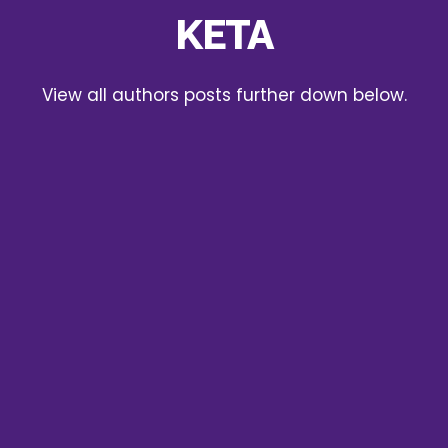
KETA
View all authors posts further down below.