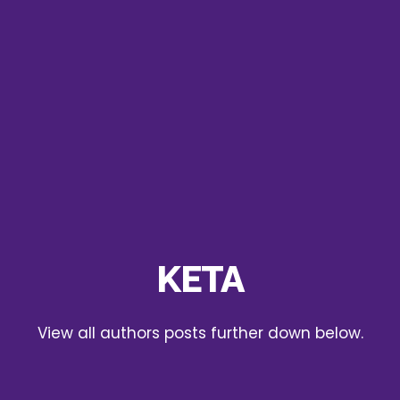
KETA
View all authors posts further down below.