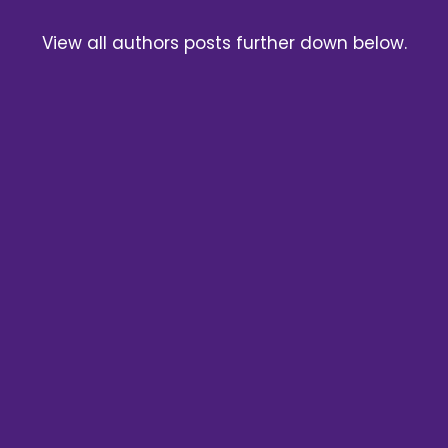
View all authors posts further down below.