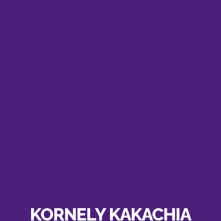
KORNELY KAKACHIA