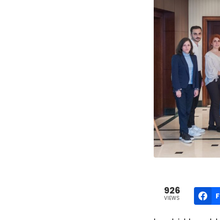
926
VIEWS