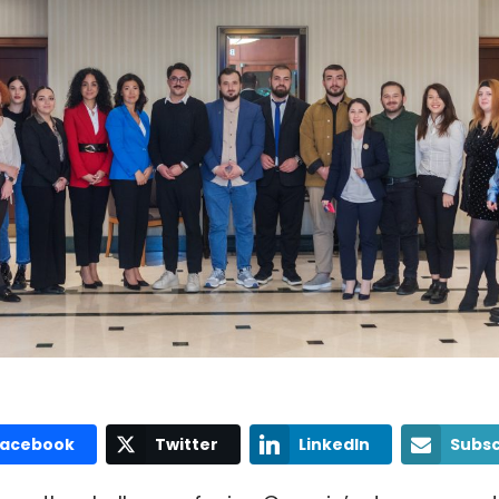
Facebook
Twitter
LinkedIn
Subsc