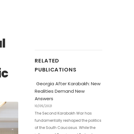
l
RELATED
ic
PUBLICATIONS
Georgia After Karabakh: New
Realities Demand New
Answers
10/05/2021
The Second Karabakh War has
fundamentally reshaped the politics
of the South Caucasus. While the