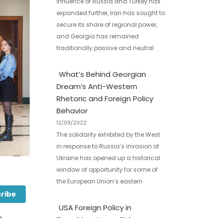
influence of Russia and Turkey has
expanded further, Iran has sought to
secure its share of regional power,
and Georgia has remained
traditionally passive and neutral
What’s Behind Georgian
Dream’s Anti-Western
Rhetoric and Foreign Policy
Behavior
12/09/2022
The solidarity exhibited by the West
in response to Russia’s invasion of
Ukraine has opened up a historical
window of opportunity for some of
the European Union’s eastern
ribe
USA Foreign Policy in