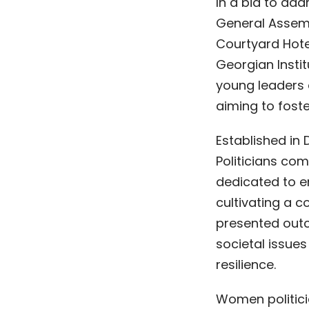
In a bid to ad
General Assemb
Courtyard Hote
Georgian Instit
young leaders 
aiming to foste
Established in
Politicians com
dedicated to e
cultivating a 
presented outc
societal issues
resilience.
Women politicia