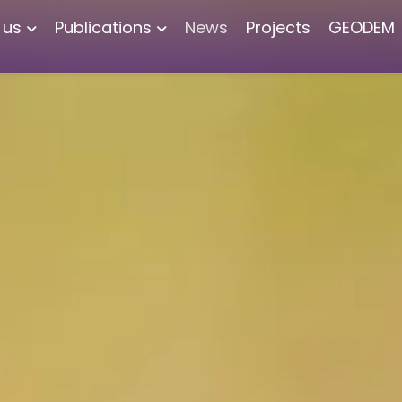
 us
Publications
News
Projects
GEODEM