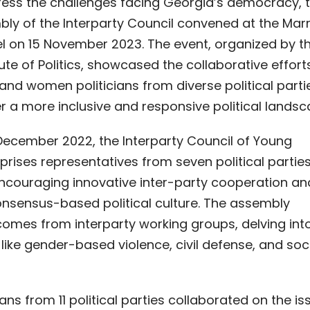
dress the challenges facing Georgia’s democracy, 
ly of the Interparty Council convened at the Marr
l on 15 November 2023. The event, organized by t
ute of Politics, showcased the collaborative effort
and women politicians from diverse political parti
r a more inclusive and responsive political landsc
 December 2022, the Interparty Council of Young
prises representatives from seven political partie
ncouraging innovative inter-party cooperation an
consensus-based political culture. The assembly
omes from interparty working groups, delving int
 like gender-based violence, civil defense, and soc
ns from 11 political parties collaborated on the is