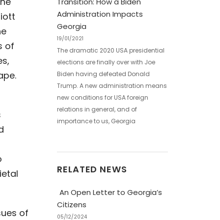
the
Transition: How a Biden
Administration Impacts
iott
Georgia
he
19/01/2021
s of
The dramatic 2020 USA presidential
es,
elections are finally over with Joe
ape.
Biden having defeated Donald
Trump. A new administration means
new conditions for USA foreign
relations in general, and of
s
importance to us, Georgia
d
o
RELATED NEWS
ietal
An Open Letter to Georgia’s
Citizens
sues of
05/12/2024