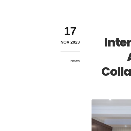
17
Inte
NOV 2023
News
Coll