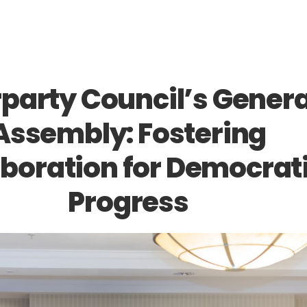
rparty Council’s Genera
Assembly: Fostering
aboration for Democrat
Progress