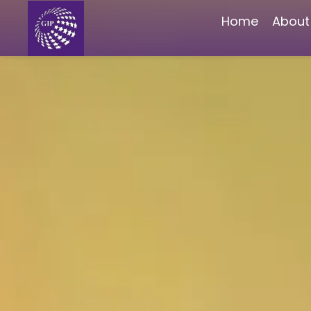
Home
About