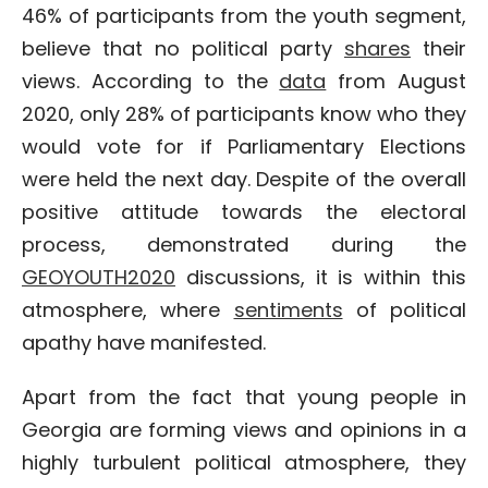
46% of participants from the youth segment,
believe that no political party
shares
their
views. According to the
data
from August
2020, only 28% of participants know who they
would vote for if Parliamentary Elections
were held the next day. Despite of the overall
positive attitude towards the electoral
process, demonstrated during the
GEOYOUTH2020
discussions, it is within this
atmosphere, where
sentiments
of political
apathy have manifested.
Apart from the fact that young people in
Georgia are forming views and opinions in a
highly turbulent political atmosphere, they