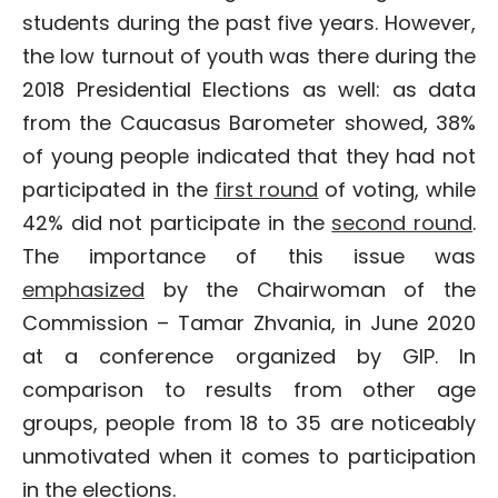
students during the past five years. However,
the low turnout of youth was there during the
2018 Presidential Elections as well: as data
from the Caucasus Barometer showed, 38%
of young people indicated that they had not
participated in the
first round
of voting, while
42% did not participate in the
second round
.
The importance of this issue was
emphasized
by the Chairwoman of the
Commission – Tamar Zhvania, in June 2020
at a conference organized by GIP. In
comparison to results from other age
groups, people from 18 to 35 are noticeably
unmotivated when it comes to participation
in the elections.