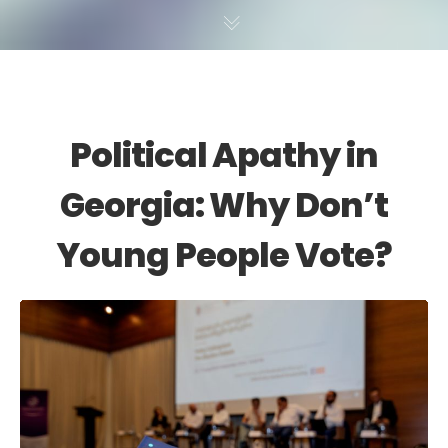
Political Apathy in
Georgia: Why Don’t
Young People Vote?