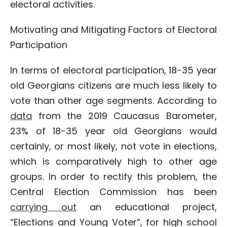
electoral activities.
Motivating and Mitigating Factors of Electoral
Participation
In terms of electoral participation, 18-35 year
old Georgians citizens are much less likely to
vote than other age segments. According to
data
from the 2019 Caucasus Barometer,
23% of 18-35 year old Georgians would
certainly, or most likely, not vote in elections,
which is comparatively high to other age
groups. In order to rectify this problem, the
Central Election Commission has been
carrying out
an educational project,
“Elections and Young Voter”, for high school