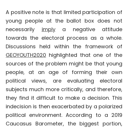
A positive note is that limited participation of
young people at the ballot box does not
necessarily
imply
a negative attitude
towards the electoral process as a whole.
Discussions held within the framework of
GEOYOUTH2020
highlighted that one of the
sources of the problem might be that young
people, at an age of forming their own
political views, are evaluating electoral
subjects much more critically, and therefore,
they find it difficult to make a decision. This
indecision is then exacerbated by a polarized
political environment. According to a 2019
Caucasus Barometer, the biggest portion,