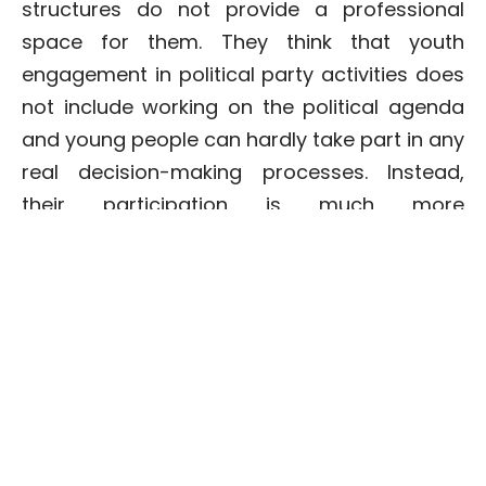
structures do not provide a professional
space for them. They think that youth
engagement in political party activities does
not include working on the political agenda
and young people can hardly take part in any
real decision-making processes. Instead,
their participation is much more
performative and accordingly, young people
do not see themselves represented in the
pre-election rhetoric of leading political
parties.
Structural hardships which limit voting are
even more expressed when it comes to
young people living in the regions.