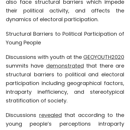
also face structural barriers which impede
their political activity, and affects the
dynamics of electoral participation.
Structural Barriers to Political Participation of
Young People
Discussions with youth at the
GEOYOUTH2020
summits have
demonstrated
that there are
structural barriers to political and electoral
participation including geographical factors,
intraparty inefficiency, and stereotypical
stratification of society.
Discussions
revealed
that according to the
young people’s perceptions intraparty