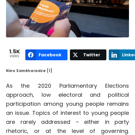
1.5K
Facebook
Twitter
Linke
VIEWS
Nino Samkharadze [1]
As the 2020 Parliamentary Elections
approach, low electoral and political
participation among young people remains
an issue. Topics of interest to young people
are rarely addressed – either in party
rhetoric, or at the level of governing.