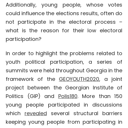
Additionally, young people, whose votes
could influence the elections results, often do
not participate in the electoral process –
what is the reason for their low electoral
participation?
In order to highlight the problems related to
youth political participation, a series of
summits were held throughout Georgia in the
framework of the
GEOYOUTH2020
, a joint
project between the Georgian Institute of
Politics (GIP) and
Polis180
. More than 150
young people participated in discussions
which
revealed
several structural barriers
keeping young people from participating in