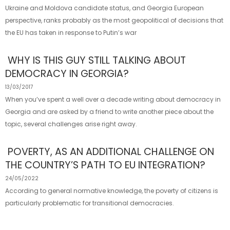
Ukraine and Moldova candidate status, and Georgia European
perspective, ranks probably as the most geopolitical of decisions that
the EU has taken in response to Putin’s war
WHY IS THIS GUY STILL TALKING ABOUT
DEMOCRACY IN GEORGIA?
13/03/2017
When you’ve spent a well over a decade writing about democracy in
Georgia and are asked by a friend to write another piece about the
topic, several challenges arise right away.
POVERTY, AS AN ADDITIONAL CHALLENGE ON
THE COUNTRY’S PATH TO EU INTEGRATION?
24/05/2022
According to general normative knowledge, the poverty of citizens is
particularly problematic for transitional democracies.