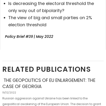
Is decreasing the electoral threshold the
only way out of bipolarity?
The view of big and small parties on 2%
election threshold
Policy Brief #39 | May 2022
RELATED PUBLICATIONS
THE GEOPOLITICS OF EU ENLARGEMENT: THE
CASE OF GEORGIA
19/12/2022
Russian aggression against Ukraine has been linked to the
geopolitical awakening of the European Union. The decision to grant