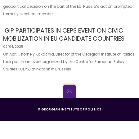
geopolitical decision on the part of the EU. Russia’s action prompted
formerly skeptical member
GIP PARTICIPATES IN CEPS EVENT ON CIVIC
MOBILIZATION IN EU CANDIDATE COUNTRIES
02/04/2025
On April 1, Kornely Kakachia, Director of the Georgian Institute of Politics,
took part in an event organized by the Centre for European Policy
Studies (CEPS) think tank in Brussels
© GEORGIAN INSTITUTE OF POLITICS