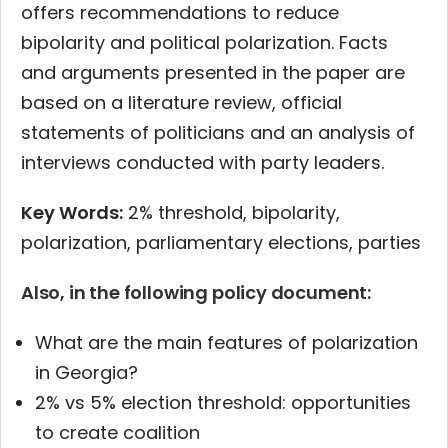
offers recommendations to reduce
bipolarity and political polarization. Facts
and arguments presented in the paper are
based on a literature review, official
statements of politicians and an analysis of
interviews conducted with party leaders.
Key Words:
2% threshold, bipolarity,
polarization, parliamentary elections, parties
Also, in the following policy document:
What are the main features of polarization
in Georgia?
2% vs 5% election threshold: opportunities
to create coalition