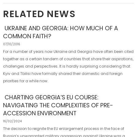
RELATED NEWS
UKRAINE AND GEORGIA: HOW MUCH OF A
COMMON FAITH?
07/10/2016
For a number of years now Ukraine and Georgia have often been cited
together as a certain tandem of countries that share their aspirations,
challenges and perspectives. It is hardly surprising considering that
Kyiv and Tbilisi have formally shared their domestic and foreign
priorities for a while now.
CHARTING GEORGIA’S EU COURSE:
NAVIGATING THE COMPLEXITIES OF PRE-
ACCESSION ENVIRONMENT
16/02/2024
The decision to reignite the EU enlargement process in the face of
Russia’s unwarranted military aggression against Ukraine was a