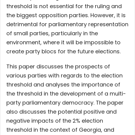
threshold is not essential for the ruling and
the biggest opposition parties. However, it is
detrimental for parliamentary representation
of small parties, particularly in the
environment, where it will be impossible to
create party blocs for the future elections.
This paper discusses the prospects of
various parties with regards to the election
threshold and analyses the importance of
the threshold in the development of a multi-
party parliamentary democracy. The paper
also discusses the potential positive and
negative impacts of the 2% election
threshold in the context of Georgia, and