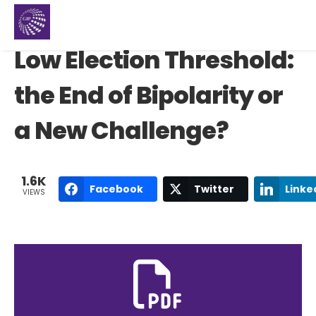
Low Election Threshold:
the End of Bipolarity or
a New Challenge?
1.6K
Facebook
Twitter
Linke
VIEWS