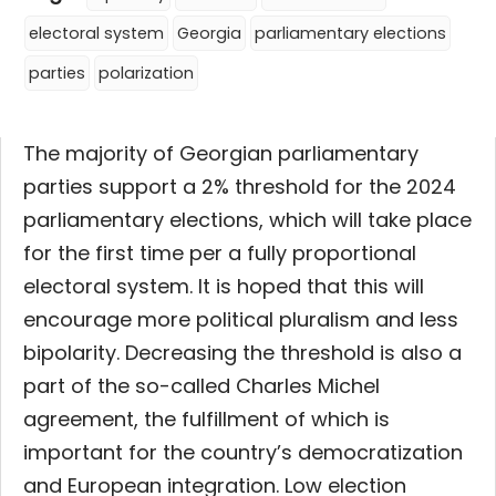
electoral system
Georgia
parliamentary elections
parties
polarization
The majority of Georgian parliamentary
parties support a 2% threshold for the 2024
parliamentary elections, which will take place
for the first time per a fully proportional
electoral system. It is hoped that this will
encourage more political pluralism and less
bipolarity. Decreasing the threshold is also a
part of the so-called Charles Michel
agreement, the fulfillment of which is
important for the country’s democratization
and European integration. Low election