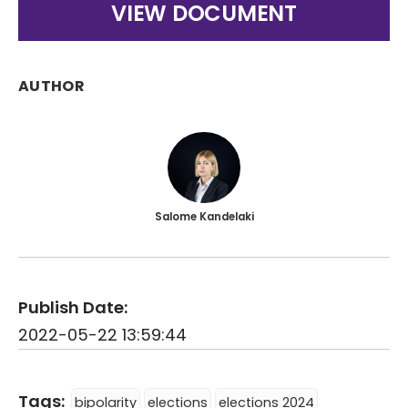
VIEW DOCUMENT
AUTHOR
Salome Kandelaki
Publish Date:
2022-05-22 13:59:44
Tags:
bipolarity
elections
elections 2024