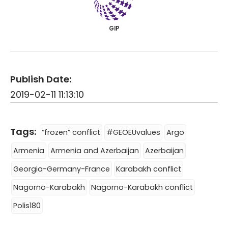
GIP
Publish Date:
2019-02-11 11:13:10
Tags:
“frozen” conflict
#GEOEUvalues
Argo
Armenia
Armenia and Azerbaijan
Azerbaijan
Georgia-Germany-France
Karabakh conflict
Nagorno-Karabakh
Nagorno-Karabakh conflict
Polis180