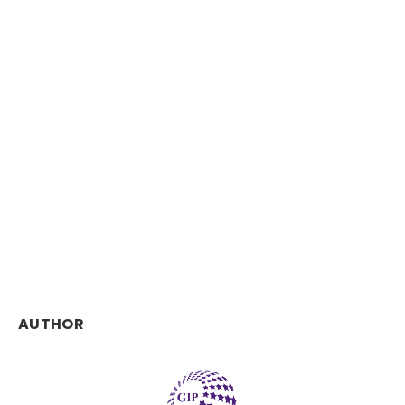
AUTHOR