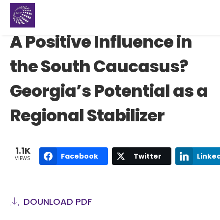
A Positive Influence in
the South Caucasus?
Georgia’s Potential as a
Regional Stabilizer
1.1K
Facebook
Twitter
Linke
VIEWS
DOUNLOAD PDF