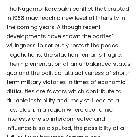
The Nagorno-Karabakh conflict that erupted
in 1988 may reach a new level of intensity in
the coming years. Although recent
developments have shown the parties’
willingness to seriously restart the peace
negotiations, the situation remains fragile.
The implementation of an unbalanced status
quo and the political attractiveness of short-
term military victories in times of economic
difficulties are factors which contribute to
durable instability and may still lead to a
new clash. In a region where economic
interests are so interconnected and
influence is so disputed,
the possibility of a