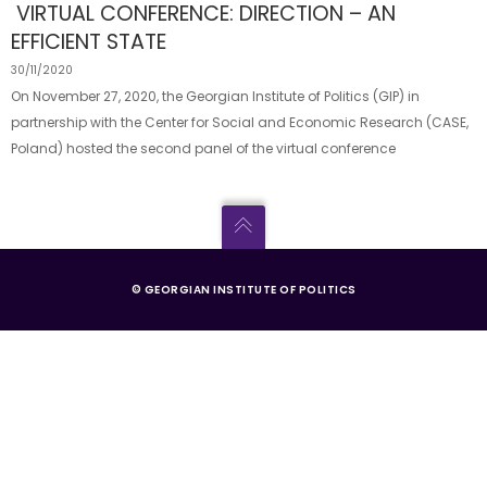
VIRTUAL CONFERENCE: DIRECTION – AN
EFFICIENT STATE
30/11/2020
On November 27, 2020, the Georgian Institute of Politics (GIP) in
partnership with the Center for Social and Economic Research (CASE,
Poland) hosted the second panel of the virtual conference
© GEORGIAN INSTITUTE OF POLITICS