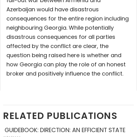
full-out war between Armenia and
Azerbaijan would have disastrous
consequences for the entire region including
neighbouring Georgia. While potentially
disastrous consequences for all parties
affected by the conflict are clear, the
question being raised here is whether and
how Georgia can play the role of an honest
broker and positively influence the conflict.
RELATED PUBLICATIONS
GUIDEBOOK: DIRECTION: AN EFFICIENT STATE