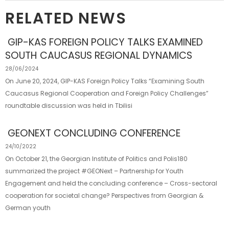
RELATED NEWS
GIP-KAS FOREIGN POLICY TALKS EXAMINED
SOUTH CAUCASUS REGIONAL DYNAMICS
28/06/2024
On June 20, 2024, GIP-KAS Foreign Policy Talks “Examining South
Caucasus Regional Cooperation and Foreign Policy Challenges”
roundtable discussion was held in Tbilisi
GEONEXT CONCLUDING CONFERENCE
24/10/2022
On October 21, the Georgian Institute of Politics and Polis180
summarized the project #GEONext – Partnership for Youth
Engagement and held the concluding conference – Cross-sectoral
cooperation for societal change? Perspectives from Georgian &
German youth