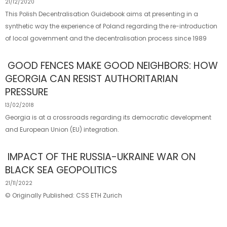
21/12/2020
This Polish Decentralisation Guidebook aims at presenting in a
synthetic way the experience of Poland regarding the re-introduction
of local government and the decentralisation process since 1989
GOOD FENCES MAKE GOOD NEIGHBORS: HOW
GEORGIA CAN RESIST AUTHORITARIAN
PRESSURE
13/02/2018
Georgia is at a crossroads regarding its democratic development
and European Union (EU) integration.
IMPACT OF THE RUSSIA-​UKRAINE WAR ON
BLACK SEA GEOPOLITICS
21/11/2022
© Originally Published: CSS ETH Zurich