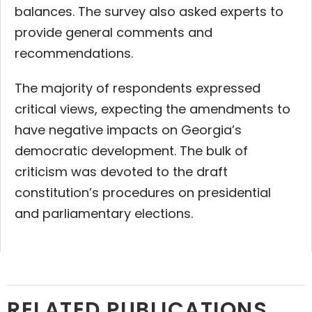
balances. The survey also asked experts to
provide general comments and
recommendations.
The majority of respondents expressed
critical views, expecting the amendments to
have negative impacts on Georgia’s
democratic development. The bulk of
criticism was devoted to the draft
constitution’s procedures on presidential
and parliamentary elections.
RELATED PUBLICATIONS