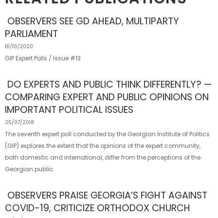
OBSERVERS SEE GD AHEAD, MULTIPARTY
PARLIAMENT
16/10/2020
GIP Expert Polls / Issue #13
DO EXPERTS AND PUBLIC THINK DIFFERENTLY? —
COMPARING EXPERT AND PUBLIC OPINIONS ON
IMPORTANT POLITICAL ISSUES
25/07/2018
The seventh expert poll conducted by the Georgian Institute of Politics
(GIP) explores the extent that the opinions of the expert community,
both domestic and international, differ from the perceptions of the
Georgian public.
OBSERVERS PRAISE GEORGIA’S FIGHT AGAINST
COVID-19, CRITICIZE ORTHODOX CHURCH