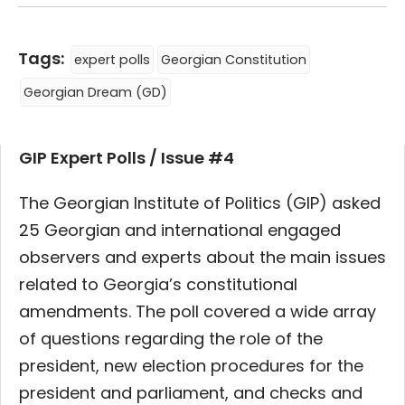
Tags:
expert polls
Georgian Constitution
Georgian Dream (GD)
GIP Expert Polls / Issue #4
The Georgian Institute of Politics (GIP) asked
25 Georgian and international engaged
observers and experts about the main issues
related to Georgia’s constitutional
amendments. The poll covered a wide array
of questions regarding the role of the
president,
new election procedures for the
president and parliament, and checks and