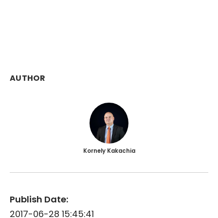
AUTHOR
Kornely Kakachia
Publish Date:
2017-06-28 15:45:41