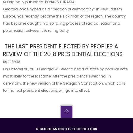
© Originally published: PONARS EURASIA
Georgia, once hyped as a “beacon of democracy” in New Eastern
Europe, has recently become the sick man of the region. The country
has become caught in a spiraling process of radicalization and
polarization between the ruling party
THE LAST PRESIDENT ELECTED BY PEOPLE? A
REVIEW OF THE 2018 PRESIDENTIAL ELECTIONS
10/09/2018
On October 28, 2018 Georgia will elect a head of state by popular vote,
most likely for the last time. After the president’s swearing-in
ceremony, the new version of the Georgian Constitution, which calls
for indirect president elections, will go into effect.
© GEORGIAN INSTITUTE OF POLITICS