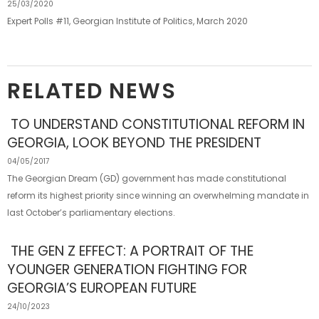
25/03/2020
Expert Polls #11, Georgian Institute of Politics, March 2020
RELATED NEWS
TO UNDERSTAND CONSTITUTIONAL REFORM IN
GEORGIA, LOOK BEYOND THE PRESIDENT
04/05/2017
The Georgian Dream (GD) government has made constitutional
reform its highest priority since winning an overwhelming mandate in
last October’s parliamentary elections.
THE GEN Z EFFECT: A PORTRAIT OF THE
YOUNGER GENERATION FIGHTING FOR
GEORGIA’S EUROPEAN FUTURE
24/10/2023