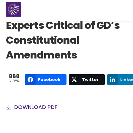
Experts Critical of GD’s
Constitutional
Amendments
888
Facebook
Twitter
Linke
VIEWS
DOWNLOAD PDF