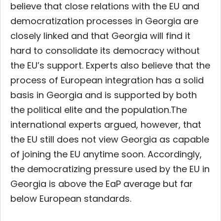
believe that close relations with the EU and
democratization processes in Georgia are
closely linked and that Georgia will find it
hard to consolidate its democracy without
the EU’s support. Experts also believe that the
process of European integration has a solid
basis in Georgia and is supported by both
the political elite and the population.
The
international experts argued, however, that
the EU still does not view Georgia as capable
of joining the EU anytime soon. Accordingly,
the democratizing pressure used by the EU in
Georgia is above the EaP average but far
below European standards.