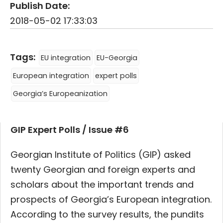
Publish Date:
2018-05-02 17:33:03
Tags:
EU integration
EU-Georgia
European integration
expert polls
Georgia’s Europeanization
GIP Expert Polls / Issue #6
Georgian Institute of Politics (GIP) asked
twenty Georgian and foreign experts and
scholars about the important trends and
prospects of Georgia’s European integration.
According to the survey results, the pundits