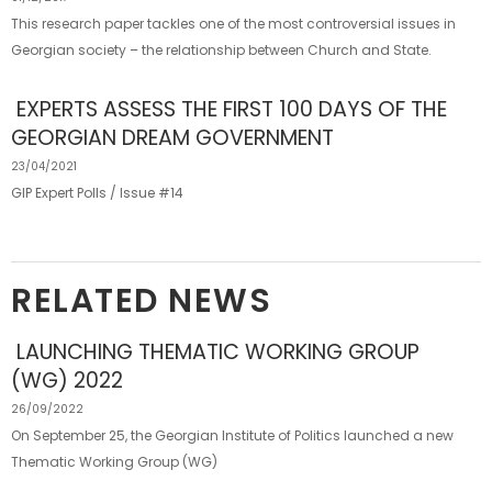
This research paper tackles one of the most controversial issues in
Georgian society – the relationship between Church and State.
EXPERTS ASSESS THE FIRST 100 DAYS OF THE
GEORGIAN DREAM GOVERNMENT
23/04/2021
GIP Expert Polls / Issue #14
RELATED NEWS
LAUNCHING THEMATIC WORKING GROUP
(WG) 2022
26/09/2022
On September 25, the Georgian Institute of Politics launched a new
Thematic Working Group (WG)