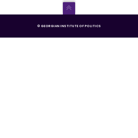
© GEORGIAN INSTITUTE OF POLITICS