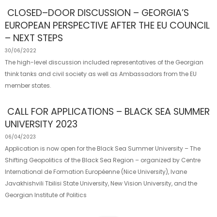
CLOSED–DOOR DISCUSSION – GEORGIA’S
EUROPEAN PERSPECTIVE AFTER THE EU COUNCIL
– NEXT STEPS
30/06/2022
The high-level discussion included representatives of the Georgian
think tanks and civil society as well as Ambassadors from the EU
member states.
CALL FOR APPLICATIONS – BLACK SEA SUMMER
UNIVERSITY 2023
06/04/2023
Application is now open for the Black Sea Summer University – The
Shifting Geopolitics of the Black Sea Region – organized by Centre
International de Formation Européenne (Nice University), Ivane
Javakhishvili Tbilisi State University, New Vision University, and the
Georgian Institute of Politics