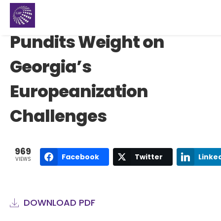
Pundits Weight on
Georgia’s
Europeanization
Challenges
969
Facebook
Twitter
Linke
VIEWS
DOWNLOAD PDF