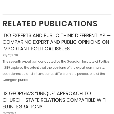
RELATED PUBLICATIONS
DO EXPERTS AND PUBLIC THINK DIFFERENTLY? —
COMPARING EXPERT AND PUBLIC OPINIONS ON
IMPORTANT POLITICAL ISSUES
25/07/2018
The seventh expert poll conducted by the Georgian Institute of Politics
(GIP) explores the extent that the opinions of the expert community,
both domestic and international, differ from the perceptions of the
Georgian public.
IS GEORGIA’S “UNIQUE” APPROACH TO
CHURCH-STATE RELATIONS COMPATIBLE WITH
EU INTEGRATION?
01/12/2017