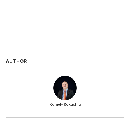
AUTHOR
Kornely Kakachia