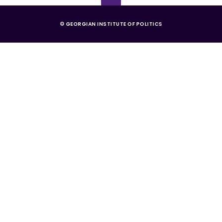
© GEORGIAN INSTITUTE OF POLITICS