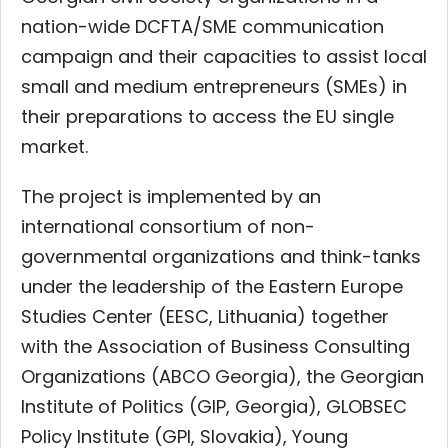
nation-wide DCFTA/SME communication
campaign and their capacities to assist local
small and medium entrepreneurs (SMEs) in
their preparations to access the EU single
market.
The project is implemented by an
international consortium of non-
governmental organizations and think-tanks
under the leadership of the Eastern Europe
Studies Center (EESC, Lithuania)
together
with the Association of Business Consulting
Organizations (ABCO Georgia), the Georgian
Institute of Politics (GIP, Georgia), GLOBSEC
Policy Institute (GPI, Slovakia), Young