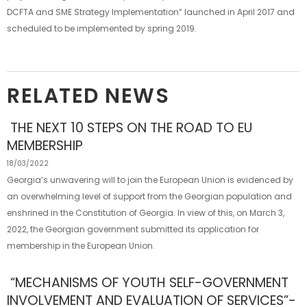
DCFTA and SME Strategy Implementation” launched in April 2017 and
scheduled to be implemented by spring 2019.
RELATED NEWS
THE NEXT 10 STEPS ON THE ROAD TO EU
MEMBERSHIP
18/03/2022
Georgia’s unwavering will to join the European Union is evidenced by
an overwhelming level of support from the Georgian population and
enshrined in the Constitution of Georgia. In view of this, on March 3,
2022, the Georgian government submitted its application for
membership in the European Union.
“MECHANISMS OF YOUTH SELF-GOVERNMENT
INVOLVEMENT AND EVALUATION OF SERVICES”-