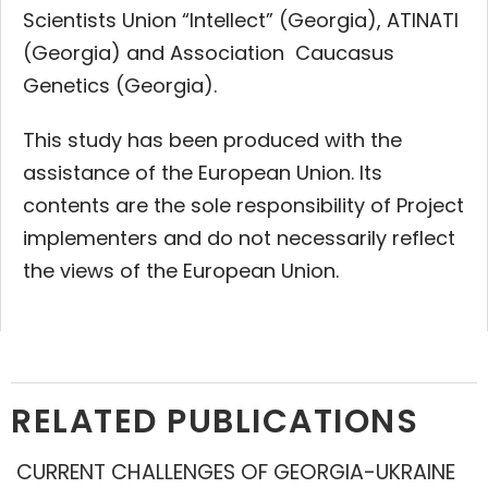
Scientists Union “Intellect” (Georgia), ATINATI
(Georgia) and Association Caucasus
Genetics (Georgia).
This study has been produced with the
assistance of the European Union. Its
contents are the sole responsibility of Project
implementers and do not necessarily reflect
the views of the European Union.
RELATED PUBLICATIONS
CURRENT CHALLENGES OF GEORGIA-UKRAINE