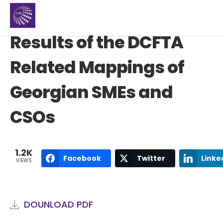
Results of the DCFTA
Related Mappings of
Georgian SMEs and
CSOs
1.2K
Facebook
Twitter
Linke
VIEWS
DOUNLOAD PDF