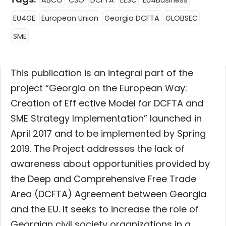
ABCO
CSO
DCFTA
EESC
EU4Business
EU4GE
European Union
Georgia DCFTA
GLOBSEC
SME
This publication is an integral part of the
project “Georgia on the European Way:
Creation of Eff ective Model for DCFTA and
SME Strategy Implementation” launched in
April 2017 and to be implemented by Spring
2019. The Project addresses the lack of
awareness about opportunities provided by
the Deep and Comprehensive Free Trade
Area (DCFTA) Agreement between Georgia
and the EU. It seeks to increase the role of
Georgian civil society organizations in a