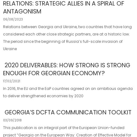
RELATIONS: STRATEGIC ALLIES IN A SPIRAL OF
ANTAGONISM
06/08/2023
Relations between Georgia and Ukraine, two countries that have long
considered each other close strategic partners, are at a historic low.
The period since the beginning of Russia’s full-scale invasion of
Ukraine
2020 DELIVERABLES: HOW STRONG IS STRONG
ENOUGH FOR GEORGIAN ECONOMY?
17/02/2021
In 2016, the EU and the EaP countries agreed on an ambitious agenda
to deliver strengthened economies by 2020
GEORGIA’S DCFTA COMMUNICATION TOOLKIT
03/09/2018
This publication is an integral part of the European Union-funded
project “Georgia on the European Way: Creation of Effective Model for