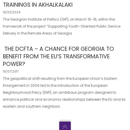
TRAININGS IN AKHALKALAKI
18/03/2024
The Georgian Institute of Politics (GIP), on March 15-16, within the
framework of the project “Supporting Youth-Oriented Public Service
Delivery in the Remote Areas of Georgia
THE DCFTA – A CHANCE FOR GEORGIA TO
BENEFIT FROM THE EU’S TRANSFORMATIVE
POWER?
19/07/2017
The geopolitical shift resulting from the European Union’s Eastern
Enlargement in 2004 led to the introduction of the European
Neighbourhood Policy (ENP), an ambitious program designed to
enhance political and economic relationships between the EU and its
eastern and southern neighbors.