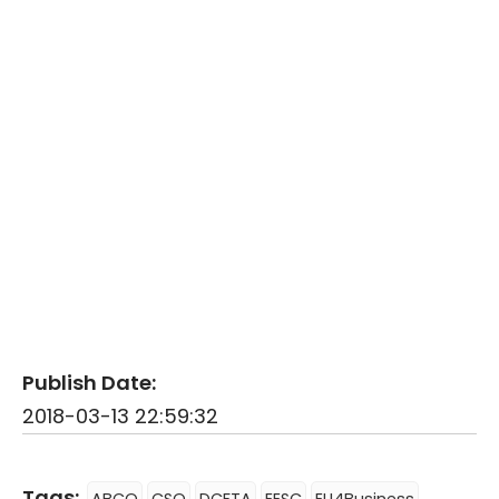
Publish Date:
2018-03-13 22:59:32
Tags: