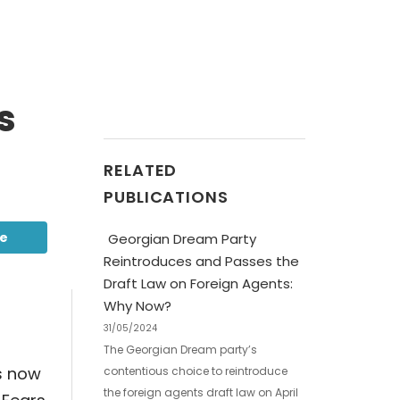
s
RELATED
PUBLICATIONS
be
Georgian Dream Party
Reintroduces and Passes the
Draft Law on Foreign Agents:
Why Now?
31/05/2024
The Georgian Dream party’s
s now
contentious choice to reintroduce
the foreign agents draft law on April