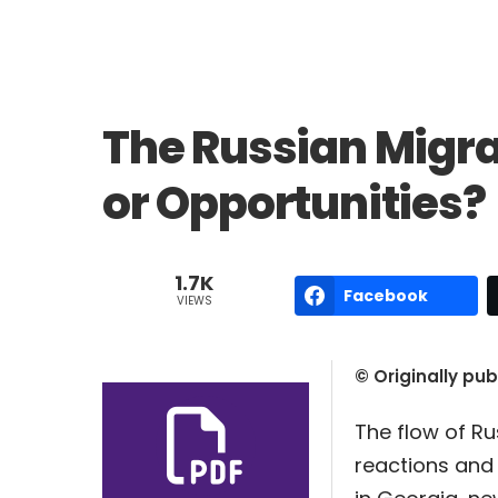
The Russian Migra
or Opportunities?
1.7K
Facebook
VIEWS
© Originally pu
The flow of Ru
reactions and