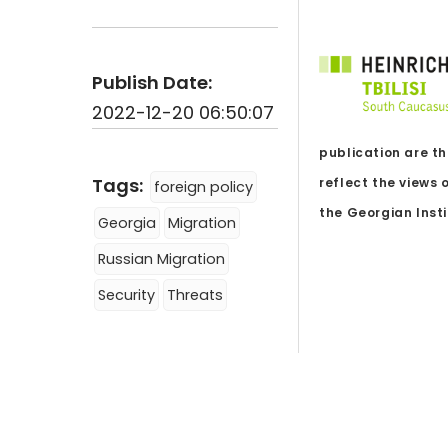
Publish Date:
2022-12-20 06:50:07
publication are th
Tags:
reflect the views 
foreign policy
the Georgian Instit
Georgia
Migration
Russian Migration
Security
Threats