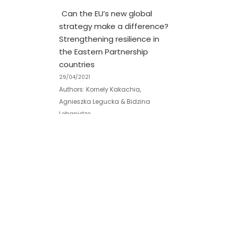
Can the EU’s new global
strategy make a difference?
Strengthening resilience in
the Eastern Partnership
countries
29/04/2021
Authors: Kornely Kakachia,
Agnieszka Legucka & Bidzina
Lebanidze
Originally published by:
www.tandfonline.com
Georgia’s (Non-)Alignment
with the EU: roundtable in
Berlin
30/04/2024
On April 30, the Georgian Institute of