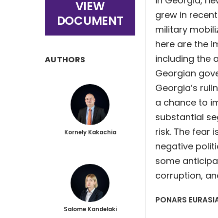
in Georgia, n
VIEW
grew in recent
DOCUMENT
military mobili
here are the i
including the 
AUTHORS
Georgian gove
Georgia’s rul
a chance to i
substantial s
risk. The fear 
Kornely Kakachia
negative polit
some anticip
corruption, an
PONARS EURASIA
Salome Kandelaki