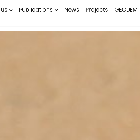
 us
Publications
News
Projects
GEODEM