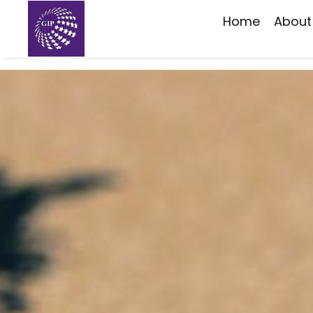
Home
About