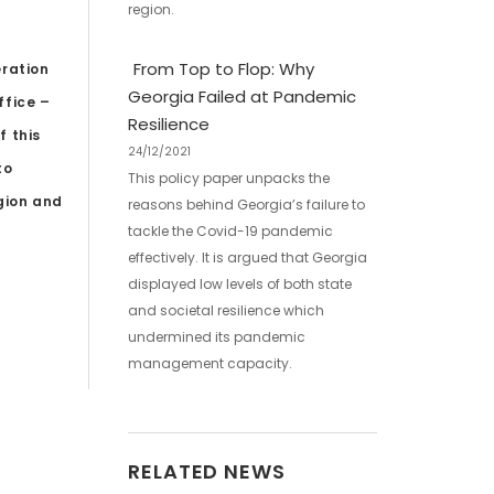
region.
From Top to Flop: Why
eration
Georgia Failed at Pandemic
ffice –
Resilience
f this
24/12/2021
to
This policy paper unpacks the
egion and
reasons behind Georgia’s failure to
tackle the Covid-19 pandemic
effectively. It is argued that Georgia
displayed low levels of both state
and societal resilience which
undermined its pandemic
management capacity.
RELATED NEWS