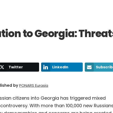
tion to Georgia: Threat
Twitter
LinkedIn
Subscri
blished by
PONARS Eurasia
ssian citizens into Georgia has triggered mixed
 controversy. With more than 100,000 new Russian