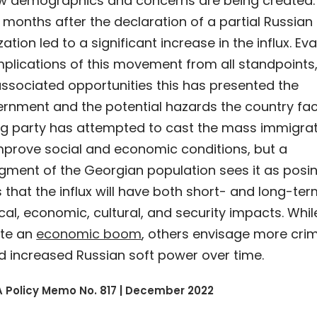
ew demographics and concerns are being created.
 months after the declaration of a partial Russian
zation led to a significant increase in the influx. Ev
mplications of this movement from all standpoints
associated opportunities this has presented the
rnment and the potential hazards the country fac
ing party has attempted to cast the mass immigra
mprove social and economic conditions, but a
egment of the Georgian population sees it as posi
is that the influx will have both short- and long-te
ical, economic, cultural, and security impacts. Whil
ate an
economic boom
, others envisage more crim
d increased Russian soft power over time.
 Policy Memo No. 817 | December 2022