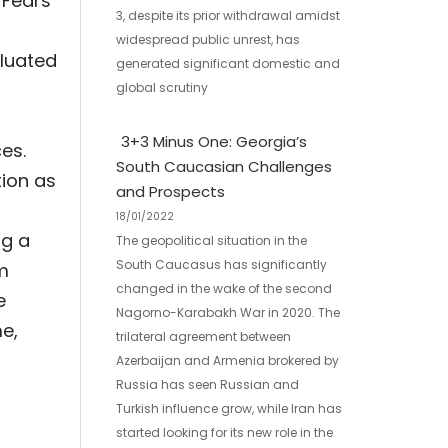
 Fears
3, despite its prior withdrawal amidst
widespread public unrest, has
aluated
generated significant domestic and
,
global scrutiny
3+3 Minus One: Georgia’s
es.
South Caucasian Challenges
tion as
and Prospects
18/01/2022
ng a
The geopolitical situation in the
South Caucasus has significantly
rm
changed in the wake of the second
e
Nagorno-Karabakh War in 2020. The
e,
trilateral agreement between
Azerbaijan and Armenia brokered by
Russia has seen Russian and
Turkish influence grow, while Iran has
started looking for its new role in the