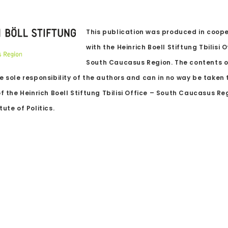
This publication was produced in coop
with the Heinrich Boell Stiftung Tbilisi O
South Caucasus Region. The contents o
e sole responsibility of the authors and can in no way be taken 
of the Heinrich Boell Stiftung Tbilisi Office – South Caucasus R
ute of Politics.