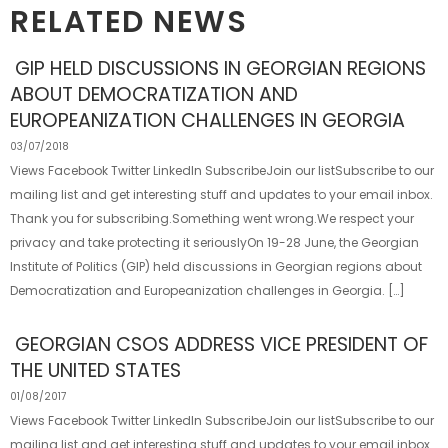
RELATED NEWS
GIP HELD DISCUSSIONS IN GEORGIAN REGIONS
ABOUT DEMOCRATIZATION AND
EUROPEANIZATION CHALLENGES IN GEORGIA
03/07/2018
Views Facebook Twitter LinkedIn SubscribeJoin our listSubscribe to our
mailing list and get interesting stuff and updates to your email inbox.
Thank you for subscribing.Something went wrong.We respect your
privacy and take protecting it seriouslyOn 19-28 June, the Georgian
Institute of Politics (GIP) held discussions in Georgian regions about
Democratization and Europeanization challenges in Georgia. […]
GEORGIAN CSOS ADDRESS VICE PRESIDENT OF
THE UNITED STATES
01/08/2017
Views Facebook Twitter LinkedIn SubscribeJoin our listSubscribe to our
mailing list and get interesting stuff and updates to your email inbox.