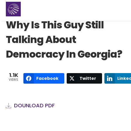
Why Is This Guy Still
Talking About
Democracy In Georgia?
1.1K
Facebook
Twitter
Linke
VIEWS
DOUNLOAD PDF