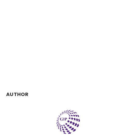
AUTHOR