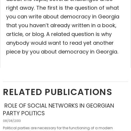
right away.
The first is the question of what
you can write about democracy in Georgia
that you haven’t already written in a book,
article, or blog. A related question is why
anybody would want to read yet another
piece by you about democracy in Georgia.
RELATED PUBLICATIONS
ROLE OF SOCIAL NETWORKS IN GEORGIAN
PARTY POLITICS
08/08/2013
Political parties are necessary for the functioning of a modern