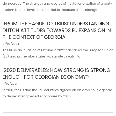
democracy. The strength and degree of institutionalization of a party
system is often invoked as a reliable measure of the strength
FROM THE HAGUE TO TBILISI: UNDERSTANDING
DUTCH ATTITUDES TOWARDS EU EXPANSION IN
THE CONTEXT OF GEORGIA
07/06/2024
The Russian invasion of Ukraine in 2022 has faced the European Union
(EU) and its member states with acute threats. To
2020 DELIVERABLES: HOW STRONG IS STRONG
ENOUGH FOR GEORGIAN ECONOMY?
17/02/2021
In 2016, the EU and the EaP countries agreed on an ambitious agenda
to deliver strengthened economies by 2020