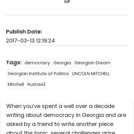
GIP
Publish Date:
2017-03-13 12:19:24
Tags:
democracy
Georgia
Georgian Dream
Georgian Institute of Politics
LINCOLN MITCHELL
Mitchell
Rustavi2
When you’ve spent a well over a decade
writing about democracy in Georgia and are
asked by a friend to write another piece
about the topic, several challenges arise