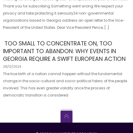
Thank you for subscribing.Something went wrong.We respect your
privacy and take protecting it seriously24 non-governmental
organizations based in Georgia address an open letter to the Vice-
President of the United States. Dear Vice President Pence, […]
TOO SMALL TO CONCENTRATE ON, TOO
IMPORTANT TO ABANDON: WHY EVENTS IN
GEORGIA REQUIRE A SWIFT EUROPEAN ACTION
28/12/2024
The true birth of a nation cannot happen without the fundamental
change in the socio-cultural and socio-political fabric of the people
involved. This has even greater validity once the process of
democratic transition is considered