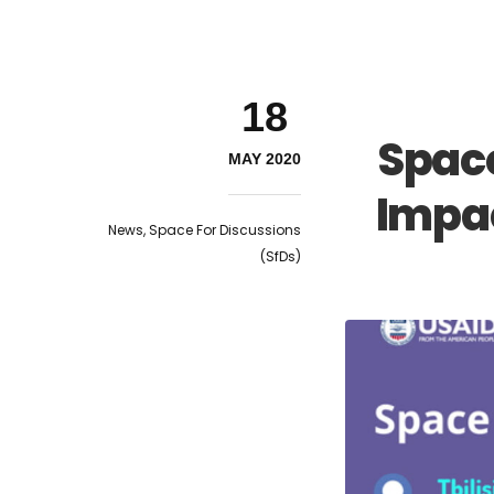
18
Space
MAY 2020
Impac
News
,
Space For Discussions
(SfDs)