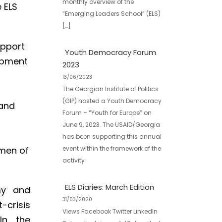
monthly overview of the
 ELS
“Emerging Leaders School” (ELS)
[…]
upport
Youth Democracy Forum
opment
2023
13/06/2023
The Georgian Institute of Politics
(GIP) hosted a Youth Democracy
 and
Forum – “Youth for Europe” on
June 9, 2023. The USAID/Georgia
has been supporting this annual
event within the framework of the
rmen of
activity
ELS Diaries: March Edition
my and
31/03/2020
-crisis
Views Facebook Twitter LinkedIn
In the