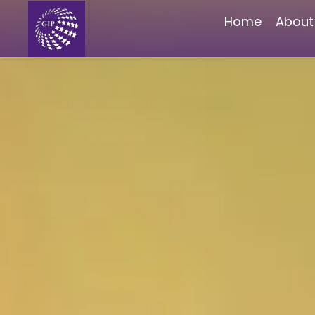
Home
About