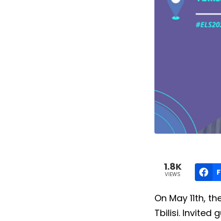
1.8K
VIEWS
On May 11th, th
Tbilisi. Invite