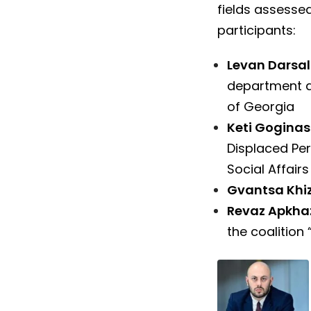
fields assessed
participants:
Levan Darsal
department a
of Georgia
Keti Goginas
Displaced Per
Social Affair
Gvantsa Khiz
Revaz Apkha
the coalition 