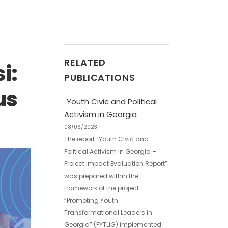
RELATED
i:
PUBLICATIONS
us
Youth Civic and Political
Activism in Georgia
08/06/2023
The report “Youth Civic and
Political Activism in Georgia –
Project Impact Evaluation Report”
was prepared within the
framework of the project
“Promoting Youth
Transformational Leaders in
Georgia” (PYTLIG) implemented