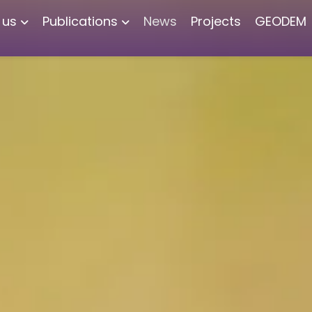
 us
Publications
News
Projects
GEODEM