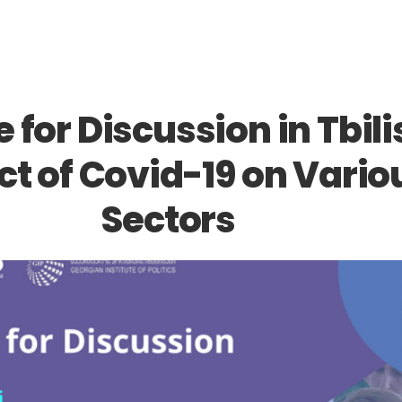
 for Discussion in Tbilis
t of Covid-19 on Vario
Sectors