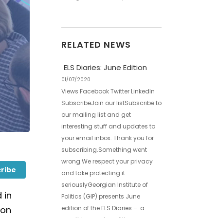
RELATED NEWS
ELS Diaries: June Edition
01/07/2020
Views Facebook Twitter LinkedIn
SubscribeJoin our listSubscribe to
our mailing list and get
interesting stuff and updates to
your email inbox. Thank you for
subscribing.Something went
wrong.We respect your privacy
ribe
and take protecting it
seriouslyGeorgian Institute of
 in
Politics (GIP) presents June
edition of the ELS Diaries – a
ion