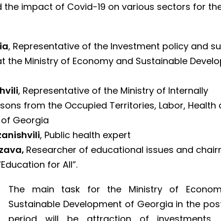
 the impact of Covid-19 on various sectors for the
ia
, Representative of the Investment policy and s
t the Ministry of Economy and Sustainable Devel
hvili
, Representative of the Ministry of Internally
sons from the Occupied Territories, Labor, Health
s of Georgia
anishvili
, Public health expert
zava,
Researcher of educational issues and chai
“Education for All”.
The main task for the Ministry of Econo
Sustainable Development of Georgia in the post
period will be attraction of investments. 