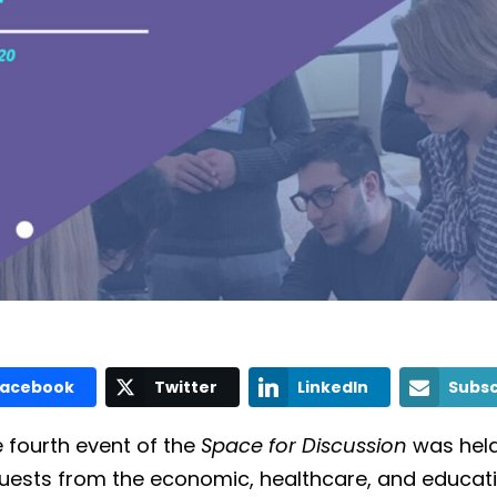
Facebook
Twitter
LinkedIn
Subsc
e fourth event of the
Space for Discussion
was held
d guests from the economic, healthcare, and educat