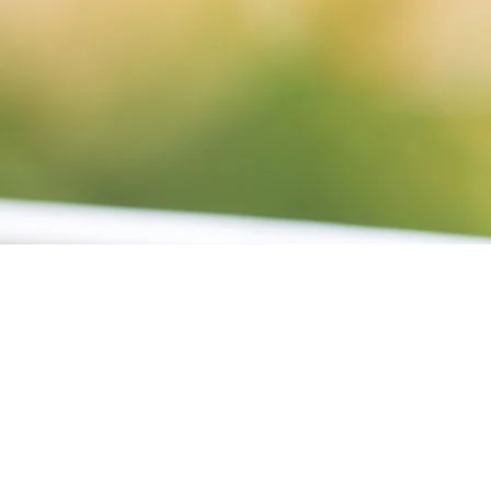
01
FEB 2024