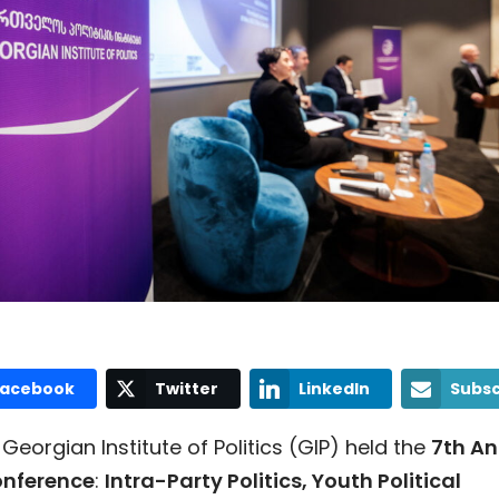
Facebook
Twitter
LinkedIn
Subsc
Georgian Institute of Politics (GIP) held the
7th A
nference
:
Intra-Party Politics, Youth Political