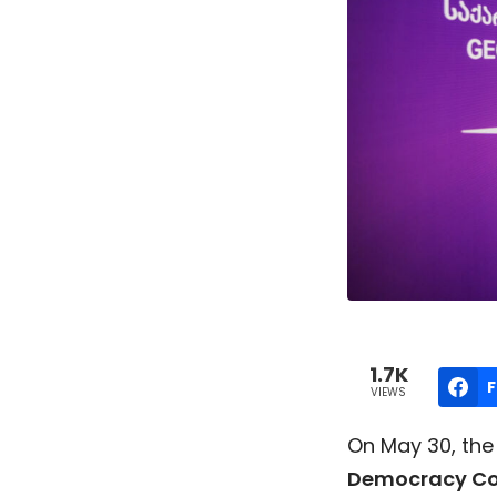
1.7K
VIEWS
On May 30, the 
Democracy Co