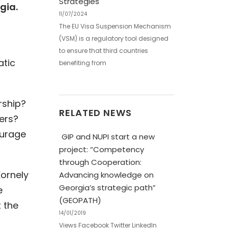
Strategies
gia.
11/07/2024
The EU Visa Suspension Mechanism
(VSM) is a regulatory tool designed
to ensure that third countries
atic
benefiting from
rship?
RELATED NEWS
ers?
ourage
GIP and NUPI start a new
project: “Competency
through Cooperation:
Kornely
Advancing knowledge on
Georgia’s strategic path”
e
(GEOPATH)
 the
14/01/2019
Views Facebook Twitter LinkedIn