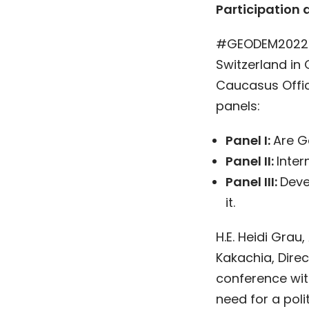
Participation 
#GEODEM2022 w
Switzerland in 
Caucasus Offic
panels:
Panel I:
Are G
Panel II:
Inte
Panel III:
Deve
it.
H.E. Heidi Grau
Kakachia, Direc
conference wi
need for a pol