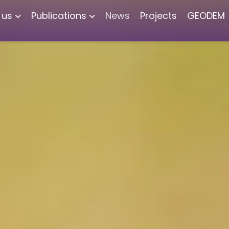
 us
Publications
News
Projects
GEODEM