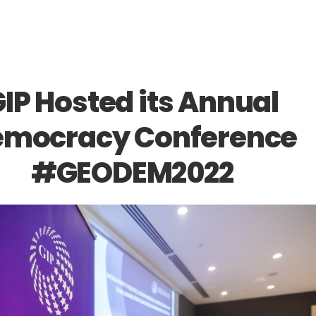
IP Hosted its Annual
mocracy Conference
#GEODEM2022