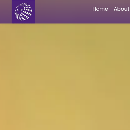
Home
About