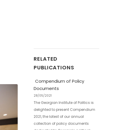
RELATED
PUBLICATIONS
Compendium of Policy
Documents
28/05/2021
The Georgian Institute of Politics is
delighted to present Compendium
2021, the latest of our annual
collection of policy documents