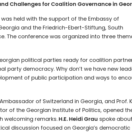
and Challenges for Coalition Governance in Geor
as held with the support of the Embassy of
Georgia and the Friedrich-Ebert-Stiftung, South
e. The conference was organized into three them
eorgian political parties ready for coalition partne
rnal party democracy. Why don’t we have new lead
lopment of public participation and ways to enc
, Ambassador of Switzerland in Georgia, and Prof. 
tor of the Georgian Institute of Politics, opened th
th welcoming remarks.
H.E. Heidi Grau
spoke about
itical discussion focused on Georgia’s democratic