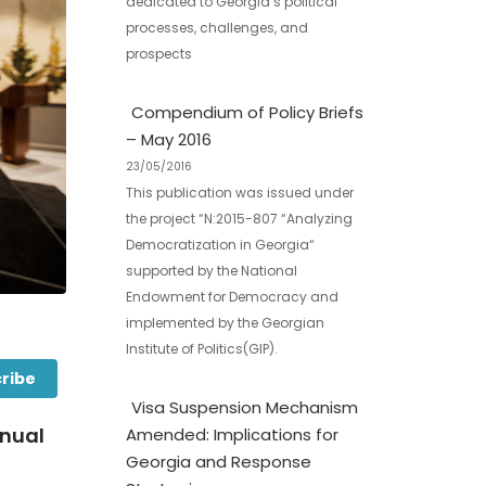
dedicated to Georgia’s political
processes, challenges, and
prospects
Compendium of Policy Briefs
– May 2016
23/05/2016
This publication was issued under
the project “N:2015-807 “Analyzing
Democratization in Georgia“
supported by the National
Endowment for Democracy and
implemented by the Georgian
Institute of Politics(GIP).
ribe
Visa Suspension Mechanism
nnual
Amended: Implications for
Georgia and Response