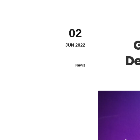
02
G
JUN 2022
De
News