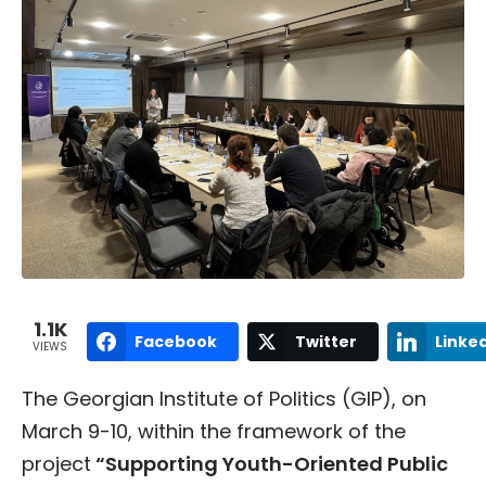
1.1K
Facebook
Twitter
Linke
VIEWS
The Georgian Institute of Politics (GIP), on
March 9-10, within the framework of the
project
“Supporting Youth-Oriented Public