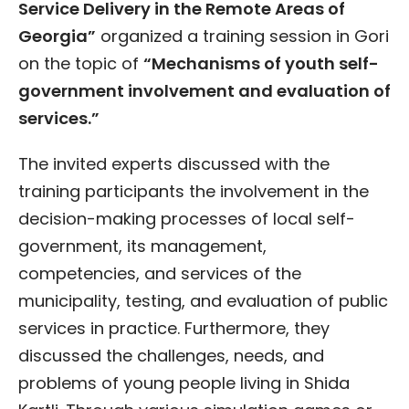
Service Delivery in the Remote Areas of
Georgia”
organized a training session in Gori
on the topic of
“Mechanisms of youth self-
government involvement and evaluation of
services.”
The invited experts discussed with the
training participants the involvement in the
decision-making processes of local self-
government, its management,
competencies, and services of the
municipality, testing, and evaluation of public
services in practice. Furthermore, they
discussed the challenges, needs, and
problems of young people living in Shida