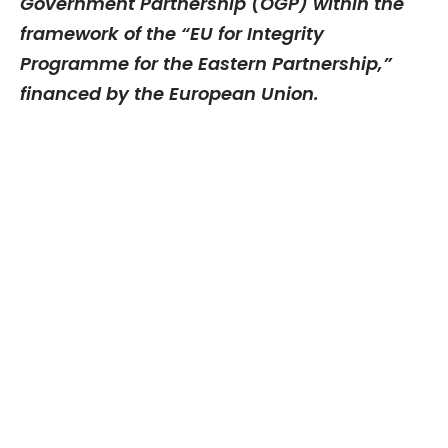
Government Partnership (OGP) within the
framework of the “EU for Integrity
Programme for the Eastern Partnership,”
financed by the European Union.