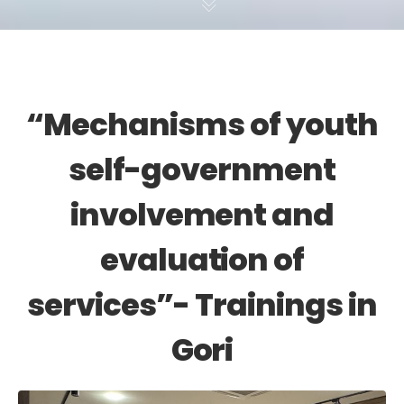
“Mechanisms of youth
self-government
involvement and
evaluation of
services”- Trainings in
Gori