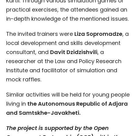
Kartli. Through various simulation games or
practical exercises, the attendees gained an
in-depth knowledge of the mentioned issues.
The invited trainers were
Liza Sopromadze
, a
local development and skills development
consultant, and
Davit Dzidzishvili
, a
researcher at the Law and Policy Research
Institute and facilitator of simulation and
mock raffles.
Similar activities will be held for young people
living in
the Autonomous Republic of Adjara
and Samtskhe-Javakheti.
The project is supported by the Open