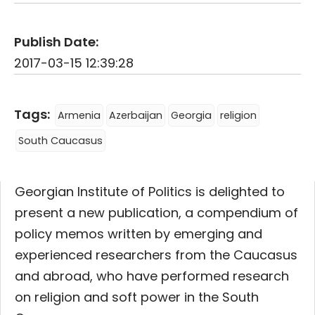
Publish Date:
2017-03-15 12:39:28
Tags:
Armenia
Azerbaijan
Georgia
religion
South Caucasus
Georgian Institute of Politics is delighted to
present a new publication, a compendium of
policy memos written by emerging and
experienced researchers from the Caucasus
and abroad, who have performed research
on religion and soft power in the South