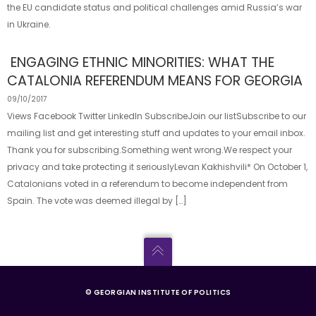
the EU candidate status and political challenges amid Russia’s war
in Ukraine.
ENGAGING ETHNIC MINORITIES: WHAT THE
CATALONIA REFERENDUM MEANS FOR GEORGIA
09/10/2017
Views Facebook Twitter LinkedIn SubscribeJoin our listSubscribe to our
mailing list and get interesting stuff and updates to your email inbox.
Thank you for subscribing.Something went wrong.We respect your
privacy and take protecting it seriouslyLevan Kakhishvili* On October 1,
Catalonians voted in a referendum to become independent from
Spain. The vote was deemed illegal by […]
© GEORGIAN INSTITUTE OF POLITICS