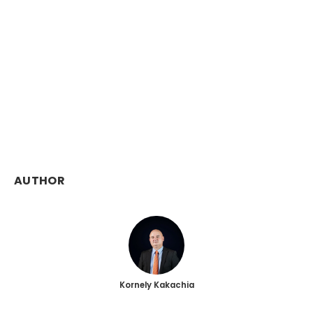
AUTHOR
Kornely Kakachia