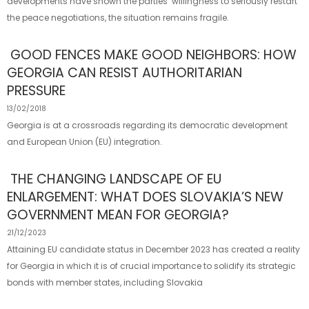
developments have shown the parties’ willingness to seriously restart
the peace negotiations, the situation remains fragile.
GOOD FENCES MAKE GOOD NEIGHBORS: HOW
GEORGIA CAN RESIST AUTHORITARIAN
PRESSURE
13/02/2018
Georgia is at a crossroads regarding its democratic development
and European Union (EU) integration.
THE CHANGING LANDSCAPE OF EU
ENLARGEMENT: WHAT DOES SLOVAKIA’S NEW
GOVERNMENT MEAN FOR GEORGIA?
21/12/2023
Attaining EU candidate status in December 2023 has created a reality
for Georgia in which it is of crucial importance to solidify its strategic
bonds with member states, including Slovakia