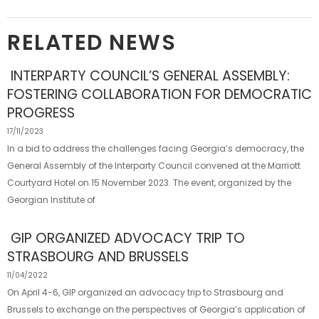
RELATED NEWS
INTERPARTY COUNCIL’S GENERAL ASSEMBLY:
FOSTERING COLLABORATION FOR DEMOCRATIC
PROGRESS
17/11/2023
In a bid to address the challenges facing Georgia’s democracy, the
General Assembly of the Interparty Council convened at the Marriott
Courtyard Hotel on 15 November 2023. The event, organized by the
Georgian Institute of
GIP ORGANIZED ADVOCACY TRIP TO
STRASBOURG AND BRUSSELS
11/04/2022
On April 4-6, GIP organized an advocacy trip to Strasbourg and
Brussels to exchange on the perspectives of Georgia’s application of