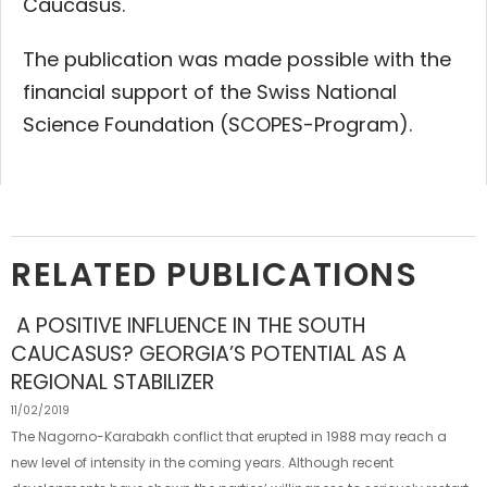
Caucasus.
The publication was made possible with the
financial support of the Swiss National
Science Foundation (SCOPES-Program).
RELATED PUBLICATIONS
A POSITIVE INFLUENCE IN THE SOUTH
CAUCASUS? GEORGIA’S POTENTIAL AS A
REGIONAL STABILIZER
11/02/2019
The Nagorno-Karabakh conflict that erupted in 1988 may reach a
new level of intensity in the coming years. Although recent