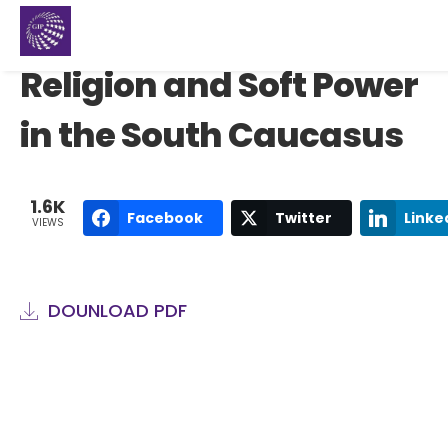
Religion and Soft Power
in the South Caucasus
1.6K
Facebook
Twitter
Linke
VIEWS
DOUNLOAD PDF