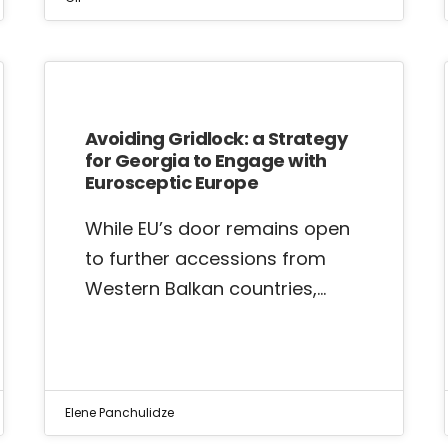
Avoiding Gridlock: a Strategy
for Georgia to Engage with
Eurosceptic Europe
While EU’s door remains open
to further accessions from
Western Balkan countries,…
Elene Panchulidze