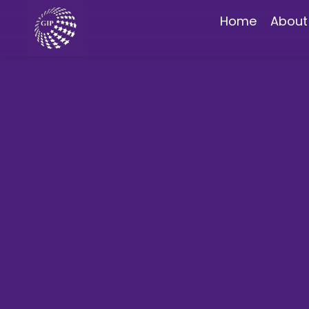
Home
About