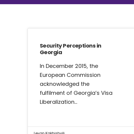
Security Perceptions in
Georgia
In December 2015, the
European Commission
acknowledged the
fulfilment of Georgia’s Visa
Liberalization…
Levan Kakhishvili