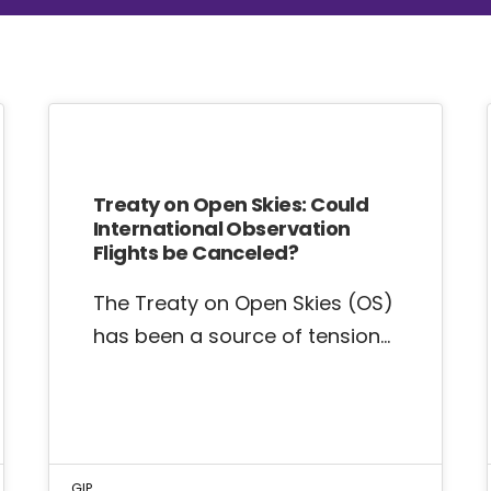
Treaty on Open Skies: Could
International Observation
Flights be Canceled?
The Treaty on Open Skies (OS)
has been a source of tension…
GIP