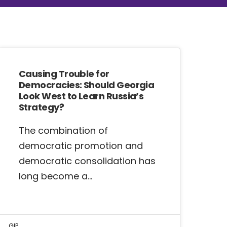
Causing Trouble for
Democracies: Should Georgia
Look West to Learn Russia’s
Strategy?
The combination of
democratic promotion and
democratic consolidation has
long become a…
GIP