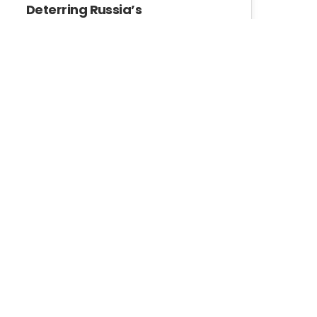
Deterring Russia’s
Borderization of Georgia
In the 21st century we have
seen a tendency toward
blurring the…
GIP