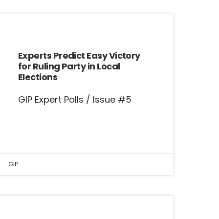
Experts Predict Easy Victory
for Ruling Party in Local
Elections
GIP Expert Polls / Issue #5
GIP