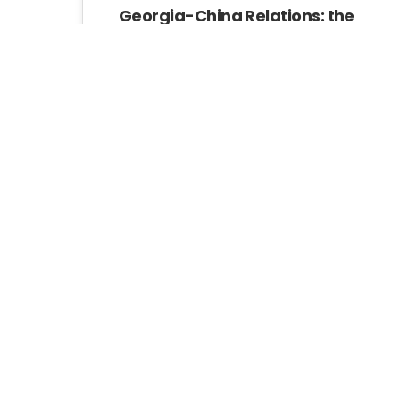
Georgia-China Relations: the
Geopolitics of the Belt And
Road
China has shown a growing
interest in Georgia.
GIP
Pages:
«
1
2
3
4
5
6
7
8
»