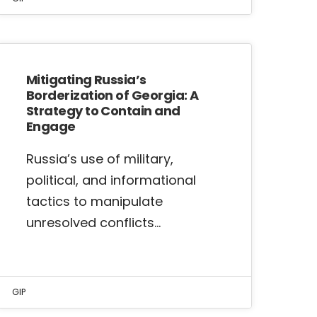
Mitigating Russia’s
Borderization of Georgia: A
Strategy to Contain and
Engage
Russia’s use of military,
political, and informational
tactics to manipulate
unresolved conflicts…
GIP