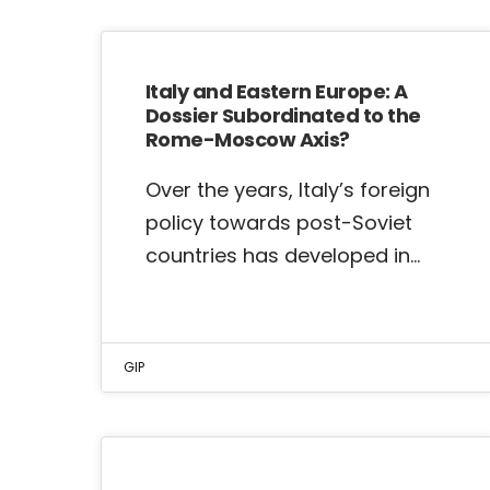
Italy and Eastern Europe: A
Dossier Subordinated to the
Rome-Moscow Axis?
Over the years, Italy’s foreign
policy towards post-Soviet
countries has developed in…
GIP