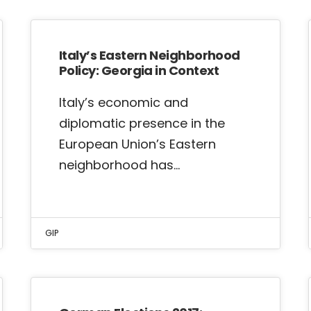
Italy’s Eastern Neighborhood
Policy: Georgia in Context
Italy’s economic and
diplomatic presence in the
European Union’s Eastern
neighborhood has…
GIP