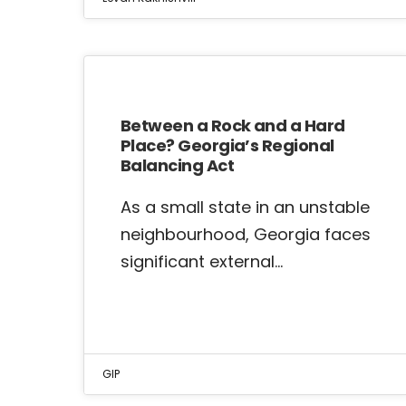
Between a Rock and a Hard
Place? Georgia’s Regional
Balancing Act
As a small state in an unstable
neighbourhood, Georgia faces
significant external…
GIP