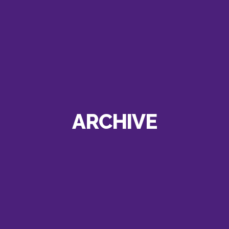
ARCHIVE