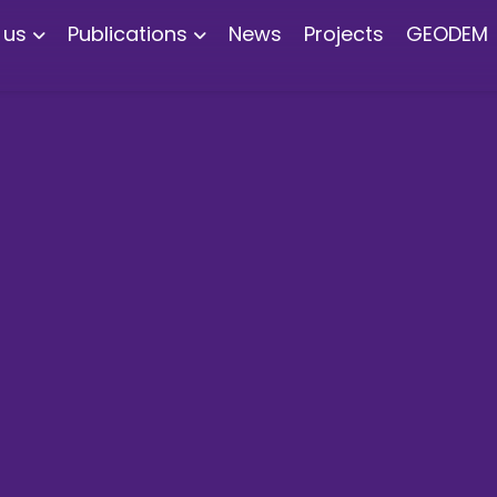
 us
Publications
News
Projects
GEODEM