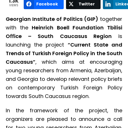
1.3K
Facebook
Twitter
Linke
VIEWS
Georgian Institute of Politics (GIP)
together
with the
Heinrich Boell Foundation Tbilisi
Office – South Caucasus Region
is
launching the project
“Current State and
Trends of Turkish Foreign Policy in the South
Caucasus”
, which aims at encouraging
young researchers from Armenia, Azerbaijan,
and Georgia to develop relevant policy briefs
on contemporary Turkish Foreign Policy
towards South Caucasus region.
In the framework of the project, the
organizers are pleased to announce a call
for two young researchers from Azerbaijan.