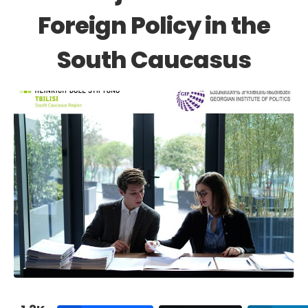
Foreign Policy in the
South Caucasus