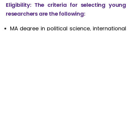
Eligibility
: The criteria for selecting young
researchers are the following:
MA degree in political science, international
relations, or other social science disciplines;
Age – up to 35;
Fluency in English;
Excellent writing and analytical skills;
Good verbal communication skills;
Interest and some background on Turkey
related issues. Previous publications on
Turkey is an asset;
Turkish language is an asset;
Good track record of publications is an
advantage;