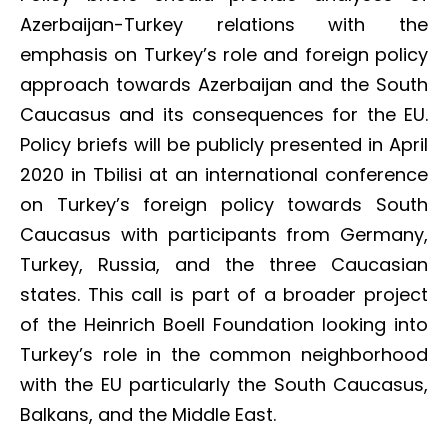
Azerbaijan-Turkey relations with the
emphasis on Turkey’s role and foreign policy
approach towards Azerbaijan and the South
Caucasus and its consequences for the EU.
Policy briefs will be publicly presented in April
2020 in Tbilisi at an international conference
on Turkey’s foreign policy towards South
Caucasus with participants from Germany,
Turkey, Russia, and the three Caucasian
states. This call is part of a broader project
of the Heinrich Boell Foundation looking into
Turkey’s role in the common neighborhood
with the EU particularly the South Caucasus,
Balkans, and the Middle East.