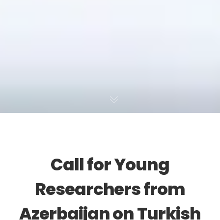
Call for Young
Researchers from
Azerbaijan on Turkish