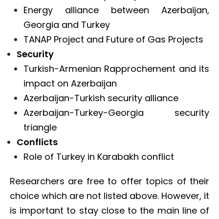
Energy alliance between Azerbaijan,
Georgia and Turkey
TANAP Project and Future of Gas Projects
Security
Turkish-Armenian Rapprochement and its
impact on Azerbaijan
Azerbaijan-Turkish security alliance
Azerbaijan-Turkey-Georgia security
triangle
Conflicts
Role of Turkey in Karabakh conflict
Researchers are free to offer topics of their
choice which are not listed above. However, it
is important to stay close to the main line of