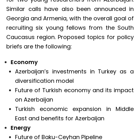
Similar calls have also been announced in
Georgia and Armenia, with the overall goal of
recruiting six young fellows from the South
Caucasus region. Proposed topics for policy
briefs are the following:
Economy
Azerbaijan’s investments in Turkey as a
diversification model
Future of Turkish economy and its impact
on Azerbaijan
Turkish economic expansion in Middle
East and benefits for Azerbaijan
Energy
Future of Baku-Ceyhan Pipeline