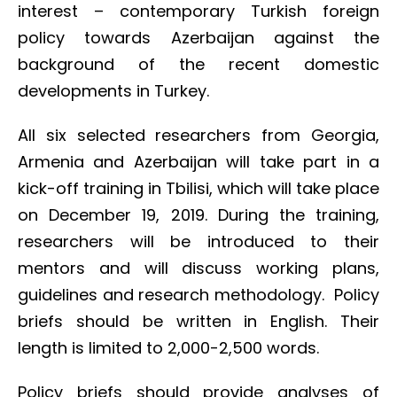
interest – contemporary Turkish foreign
policy towards Azerbaijan against the
background of the recent domestic
developments in Turkey.
All six selected researchers from Georgia,
Armenia and Azerbaijan will take part in a
kick-off training in Tbilisi, which will take place
on December 19, 2019. During the training,
researchers will be introduced to their
mentors and will discuss working plans,
guidelines and research methodology. Policy
briefs should be written in English. Their
length is limited to 2,000-2,500 words.
Policy briefs should provide analyses of