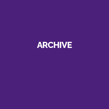
ARCHIVE