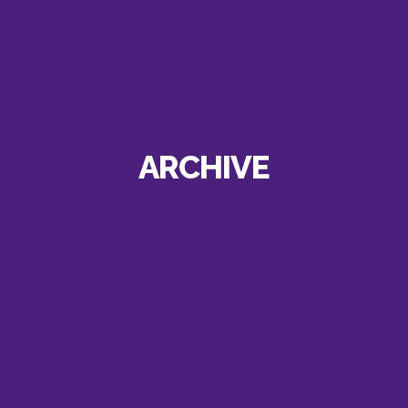
ARCHIVE