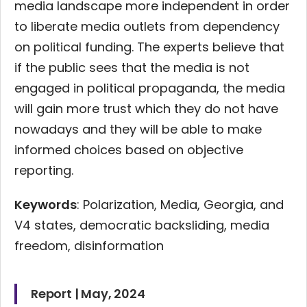
media landscape more independent in order
to liberate media outlets from dependency
on political funding. The experts believe that
if the public sees that the media is not
engaged in political propaganda, the media
will gain more trust which they do not have
nowadays and they will be able to make
informed choices based on objective
reporting.
Keywords
: Polarization, Media, Georgia, and
V4 states, democratic backsliding, media
freedom, disinformation
Report | May, 2024