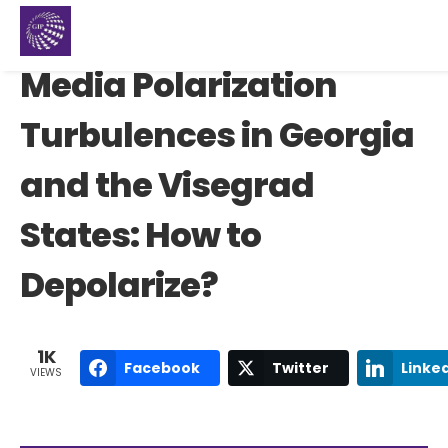
Media Polarization
Turbulences in Georgia
and the Visegrad
States: How to
Depolarize?
1K
Facebook
Twitter
Linke
VIEWS