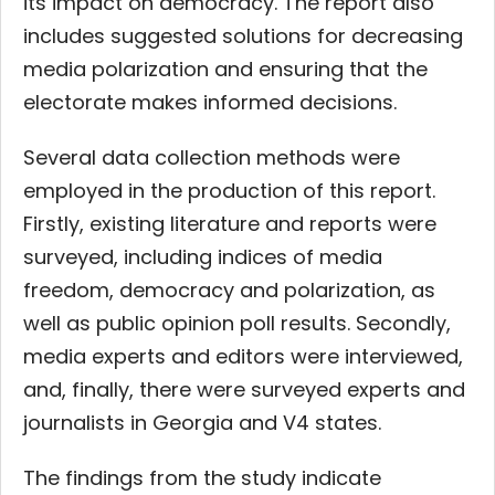
its impact on democracy. The report also
includes suggested solutions for decreasing
media polarization and ensuring that the
electorate makes informed decisions.
Several data collection methods were
employed in the production of this report.
Firstly, existing literature and reports were
surveyed, including indices of media
freedom, democracy and polarization, as
well as public opinion poll results. Secondly,
media experts and editors were interviewed,
and, finally, there were surveyed experts and
journalists in Georgia and V4 states.
The findings from the study indicate