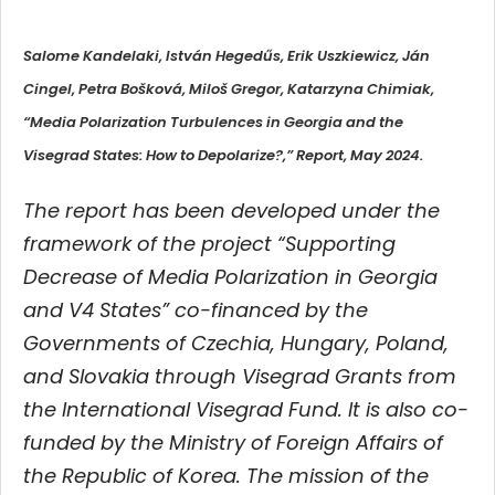
Salome Kandelaki, István Hegedűs, Erik Uszkiewicz, Ján
Cingel, Petra Bošková, Miloš Gregor, Katarzyna Chimiak,
“Media Polarization Turbulences in Georgia and the
Visegrad States: How to Depolarize?,” Report, May 2024.
The report has been developed under the
framework of the project “Supporting
Decrease of Media Polarization in Georgia
and V4 States” co-financed by the
Governments of Czechia, Hungary, Poland,
and Slovakia through Visegrad Grants from
the International Visegrad Fund. It is also co-
funded by the Ministry of Foreign Affairs of
the Republic of Korea. The mission of the