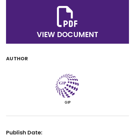
VIEW DOCUMENT
AUTHOR
GIP
Publish Date: