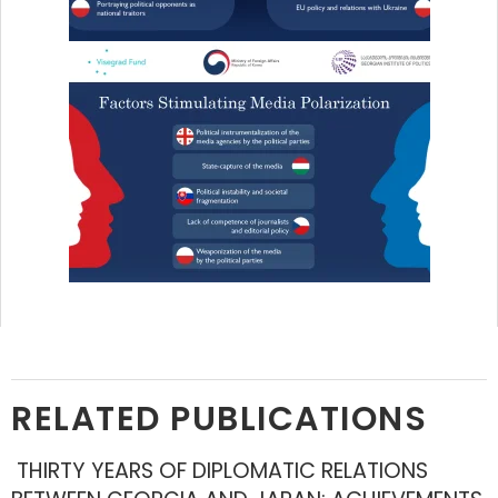
RELATED PUBLICATIONS
THIRTY YEARS OF DIPLOMATIC RELATIONS