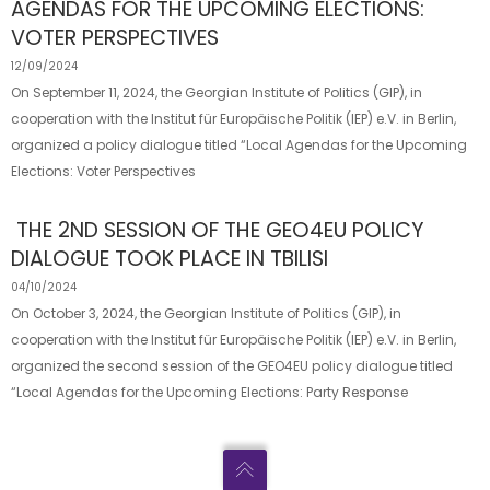
AGENDAS FOR THE UPCOMING ELECTIONS:
VOTER PERSPECTIVES
12/09/2024
On September 11, 2024, the Georgian Institute of Politics (GIP), in
cooperation with the Institut für Europäische Politik (IEP) e.V. in Berlin,
organized a policy dialogue titled “Local Agendas for the Upcoming
Elections: Voter Perspectives
THE 2ND SESSION OF THE GEO4EU POLICY
DIALOGUE TOOK PLACE IN TBILISI
04/10/2024
On October 3, 2024, the Georgian Institute of Politics (GIP), in
cooperation with the Institut für Europäische Politik (IEP) e.V. in Berlin,
organized the second session of the GEO4EU policy dialogue titled
“Local Agendas for the Upcoming Elections: Party Response