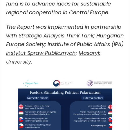
fund is to advance ideas for sustainable
regional cooperation in Central Europe.
The Report was implemented in partnership
with
Strategic Analysis Think Tank
; Hungarian
Europe Society; Institute of Public Affairs (IPA)
Instytut Spraw Publicznych
;
Masaryk
University
.