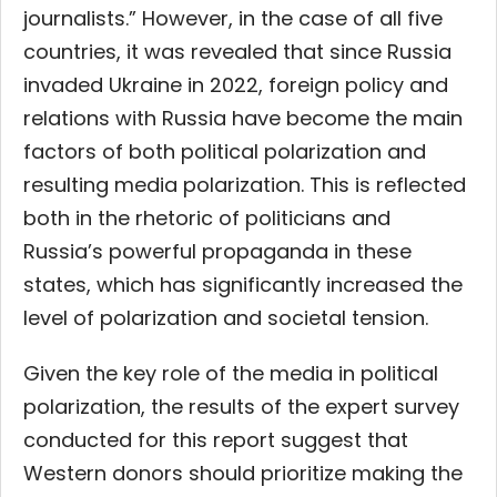
journalists.” However, in the case of all five
countries, it was revealed that since Russia
invaded Ukraine in 2022, foreign policy and
relations with Russia have become the main
factors of both political polarization and
resulting media polarization. This is reflected
both in the rhetoric of politicians and
Russia’s powerful propaganda in these
states, which has significantly increased the
level of polarization and societal tension.
Given the key role of the media in political
polarization, the results of the expert survey
conducted for this report suggest that
Western donors should prioritize making the