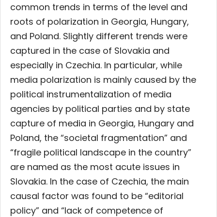
common trends in terms of the level and
roots of polarization in Georgia, Hungary,
and Poland. Slightly different trends were
captured in the case of Slovakia and
especially in Czechia. In particular, while
media polarization is mainly caused by the
political instrumentalization of media
agencies by political parties and by state
capture of media in Georgia, Hungary and
Poland, the “societal fragmentation” and
“fragile political landscape in the country”
are named as the most acute issues in
Slovakia. In the case of Czechia, the main
causal factor was found to be “editorial
policy” and “lack of competence of