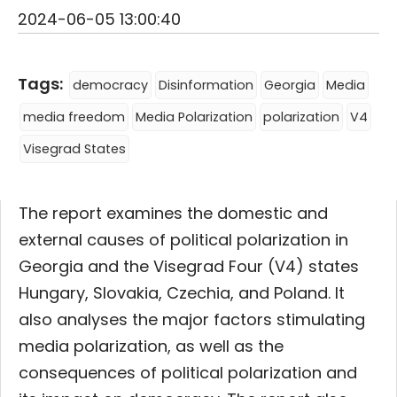
2024-06-05 13:00:40
Tags:
democracy
Disinformation
Georgia
Media
media freedom
Media Polarization
polarization
V4
Visegrad States
The report examines the domestic and
external causes of political polarization in
Georgia and the Visegrad Four (V4) states
Hungary, Slovakia, Czechia, and Poland. It
also analyses the major factors stimulating
media polarization, as well as the
consequences of political polarization and