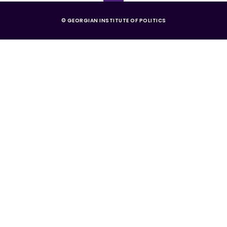
© GEORGIAN INSTITUTE OF POLITICS