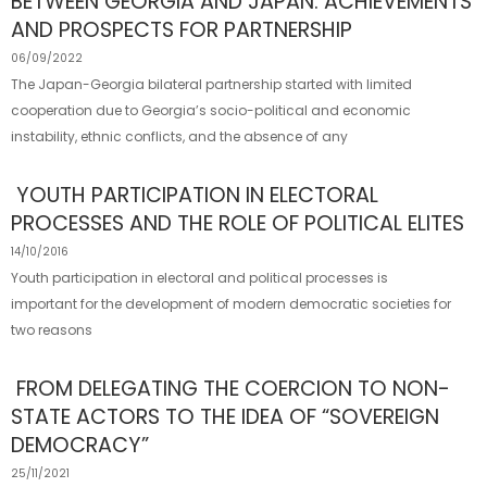
BETWEEN GEORGIA AND JAPAN: ACHIEVEMENTS
AND PROSPECTS FOR PARTNERSHIP
06/09/2022
The Japan-Georgia bilateral partnership started with limited
cooperation due to Georgia’s socio-political and economic
instability, ethnic conflicts, and the absence of any
YOUTH PARTICIPATION IN ELECTORAL
PROCESSES AND THE ROLE OF POLITICAL ELITES
14/10/2016
Youth participation in electoral and political processes is
important for the development of modern democratic societies for
two reasons
FROM DELEGATING THE COERCION TO NON-
STATE ACTORS TO THE IDEA OF “SOVEREIGN
DEMOCRACY”
25/11/2021