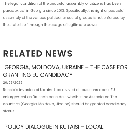
The legal condition of the peaceful assembly of citizens has been
paradoxical in Georgia since 2013. Specifically, the right of peaceful
assembly of the various political or social groups is not enforced by
the state itself through the usage of legitimate power;
RELATED NEWS
GEORGIA, MOLDOVA, UKRAINE – THE CASE FOR
GRANTING EU CANDIDACY
20/05/2022
Russia’s invasion of Ukraine has revived discussions about EU
enlargement as Brussels considers whether the Associated Trio
countries (Georgia, Moldova, Ukraine) should be granted candidacy
status.
POLICY DIALOGUE IN KUTAISI – LOCAL