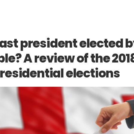
last president elected 
le? A review of the 201
residential elections