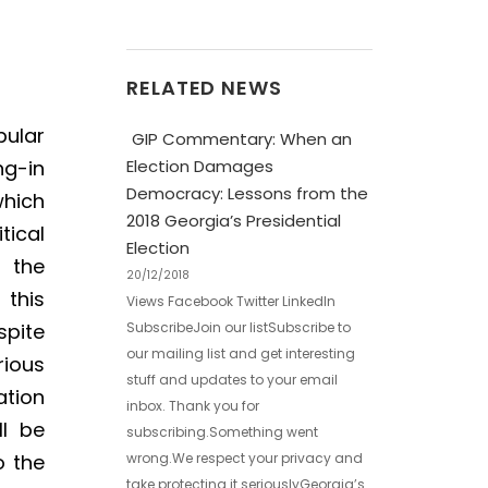
RELATED NEWS
pular
GIP Commentary: When an
Election Damages
ng-in
Democracy: Lessons from the
which
2018 Georgia’s Presidential
tical
Election
h the
20/12/2018
 this
Views Facebook Twitter LinkedIn
SubscribeJoin our listSubscribe to
spite
our mailing list and get interesting
rious
stuff and updates to your email
ation
inbox. Thank you for
ll be
subscribing.Something went
wrong.We respect your privacy and
o the
take protecting it seriouslyGeorgia’s