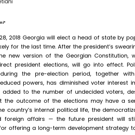
tiani
ni
*
8, 2018 Georgia will elect a head of state by po
kely for the last time. After the president’s sweari
he new version of the Georgian Constitution, 
irect president elections, will go into effect. Poli
 during the pre-election period, together wit
reduced powers, has diminished voter interest in
d added to the number of undecided voters, de
at the outcome of the elections may have a se
e country’s internal political life, the democratiz
foreign affairs — the future president will sti
for offering a long-term development strategy t