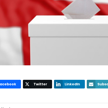
Facebook
Twitter
LinkedIn
Subsc