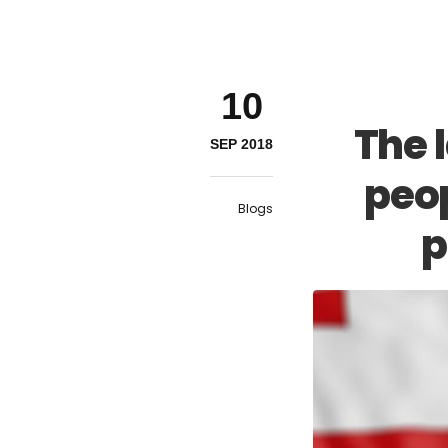
10
The 
SEP 2018
peop
Blogs
p