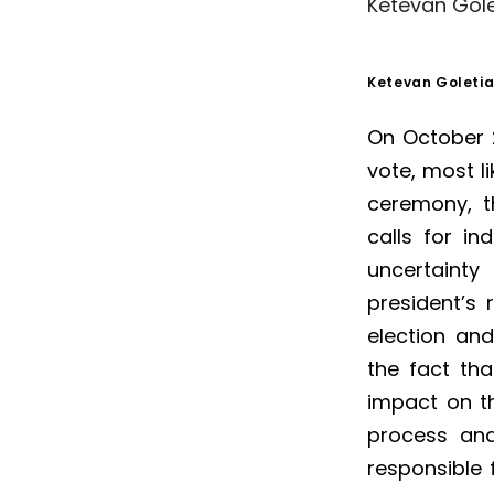
Ketevan Gole
Ketevan Goletia
On October 2
vote, most li
ceremony, t
calls for ind
uncertainty
president’s 
election an
the fact th
impact on th
process and 
responsible 