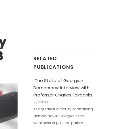
by
8
RELATED
PUBLICATIONS
The State of Georgian
Democracy: Interview with
Professor Charles Fairbanks
21/08/2017
The greatest difficulty of attaining
democracy in Georgia is the
weakness of political parties.