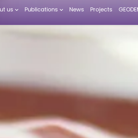
ut us
Publications
News
Projects
GEODE