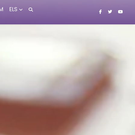
M
ELS