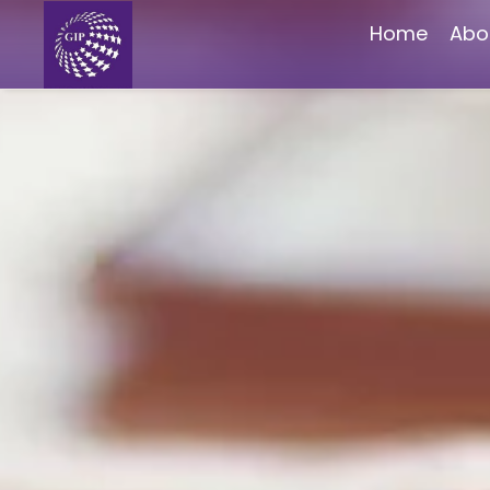
Home
Abo