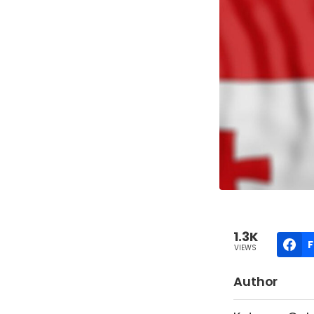
1.3K
VIEWS
Author