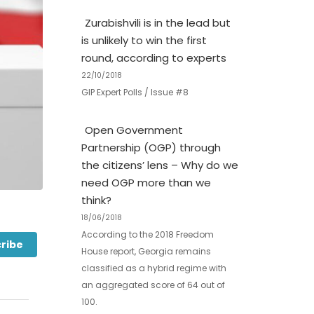
Zurabishvili is in the lead but
is unlikely to win the first
round, according to experts
22/10/2018
GIP Expert Polls / Issue #8
Open Government
Partnership (OGP) through
the citizens’ lens – Why do we
need OGP more than we
think?
18/06/2018
According to the 2018 Freedom
ribe
House report, Georgia remains
classified as a hybrid regime with
an aggregated score of 64 out of
100.